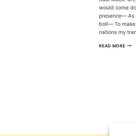
would come do
presence— As f
boil— To make 
nations my tre
REN
READ MORE
THE
HEA
AND
COM
DOW