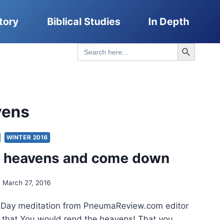
tory
Biblical Studies
In Depth
Search Button
Search
for:
vens
WINTER 2016
e heavens and come down
March 27, 2016
n Day meditation from PneumaReview.com editor
 that You would rend the heavens! That you