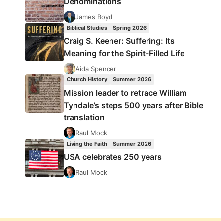
Denominations
James Boyd
Biblical Studies
Spring 2026
Craig S. Keener: Suffering: Its
Meaning for the Spirit-Filled Life
Aida Spencer
Church History
Summer 2026
Mission leader to retrace William
Tyndale’s steps 500 years after Bible
translation
Raul Mock
Living the Faith
Summer 2026
USA celebrates 250 years
Raul Mock