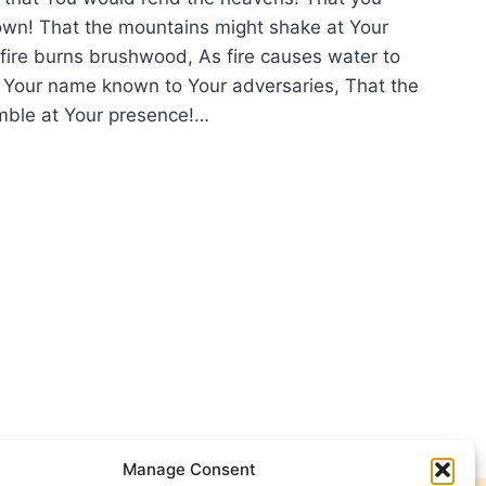
wn! That the mountains might shake at Your
ire burns brushwood, As fire causes water to
Your name known to Your adversaries, That the
mble at Your presence!…
D
VENS
E
N
Manage Consent