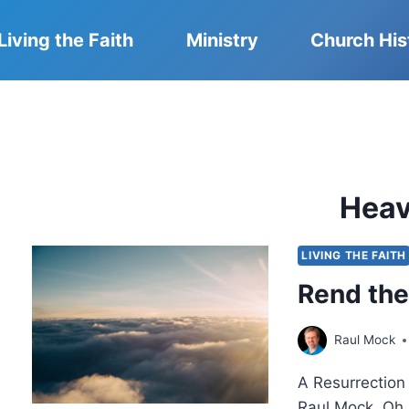
Living the Faith
Ministry
Church His
Hea
LIVING THE FAITH
Rend th
Raul Mock
A Resurrectio
Raul Mock. Oh,