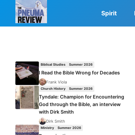
Skip
to
Spirit
content
Biblical Studies
Summer 2026
I Read the Bible Wrong for Decades
Frank Viola
Church History
Summer 2026
Tyndale: Champion for Encountering
God through the Bible, an interview
with Dirk Smith
Dirk Smith
Ministry
Summer 2026