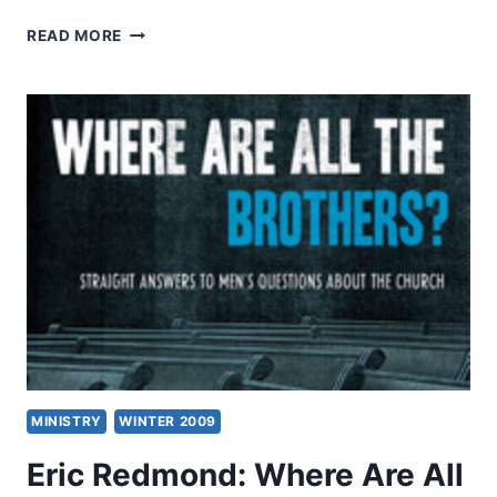
ERIC
READ MORE
METAXAS:
MARTIN
LUTHER
MINISTRY
WINTER 2009
Eric Redmond: Where Are All