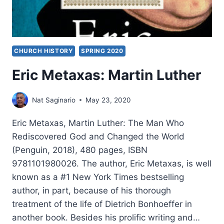
CHURCH HISTORY
SPRING 2020
Eric Metaxas: Martin Luther
Nat Saginario
May 23, 2020
Eric Metaxas, Martin Luther: The Man Who
Rediscovered God and Changed the World
(Penguin, 2018), 480 pages, ISBN
9781101980026. The author, Eric Metaxas, is well
known as a #1 New York Times bestselling
author, in part, because of his thorough
treatment of the life of Dietrich Bonhoeffer in
another book. Besides his prolific writing and…