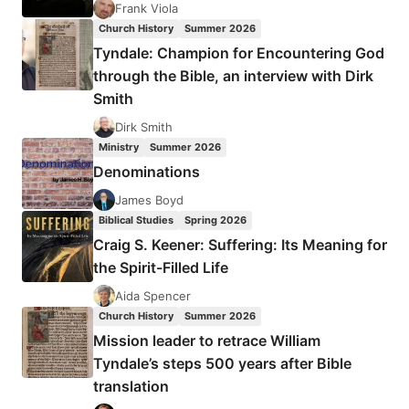
THE
Frank Viola
BROTHERS?
Church History
Summer 2026
Tyndale: Champion for Encountering God
through the Bible, an interview with Dirk
Smith
Dirk Smith
Ministry
Summer 2026
Denominations
James Boyd
Biblical Studies
Spring 2026
Craig S. Keener: Suffering: Its Meaning for
the Spirit-Filled Life
Aida Spencer
Church History
Summer 2026
Mission leader to retrace William
Tyndale’s steps 500 years after Bible
translation