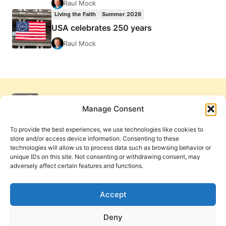
Raul Mock
Living the Faith
Summer 2026
USA celebrates 250 years
Raul Mock
Manage Consent
To provide the best experiences, we use technologies like cookies to
store and/or access device information. Consenting to these
technologies will allow us to process data such as browsing behavior or
unique IDs on this site. Not consenting or withdrawing consent, may
adversely affect certain features and functions.
Get Involved
Contact Us
Privacy Policy and Terms of Use
Accept
Cookie Policy
Deny