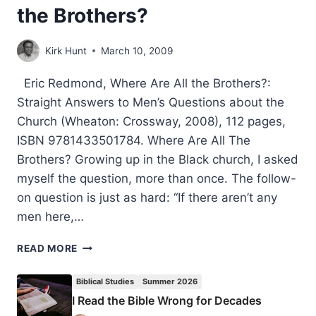
the Brothers?
Kirk Hunt
March 10, 2009
Eric Redmond, Where Are All the Brothers?:
Straight Answers to Men’s Questions about the
Church (Wheaton: Crossway, 2008), 112 pages,
ISBN 9781433501784. Where Are All The
Brothers? Growing up in the Black church, I asked
myself the question, more than once. The follow-
on question is just as hard: “If there aren’t any
men here,…
ERIC
READ MORE
REDMOND:
WHERE
Biblical Studies
Summer 2026
ARE
I Read the Bible Wrong for Decades
ALL