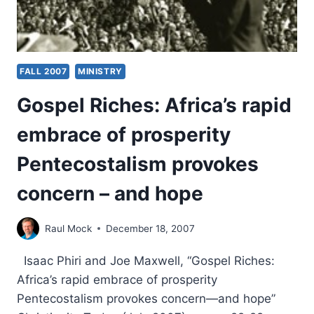
FALL 2007
MINISTRY
Gospel Riches: Africa’s rapid
embrace of prosperity
Pentecostalism provokes
concern – and hope
Raul Mock
December 18, 2007
Isaac Phiri and Joe Maxwell, “Gospel Riches:
Africa’s rapid embrace of prosperity
Pentecostalism provokes concern—and hope”