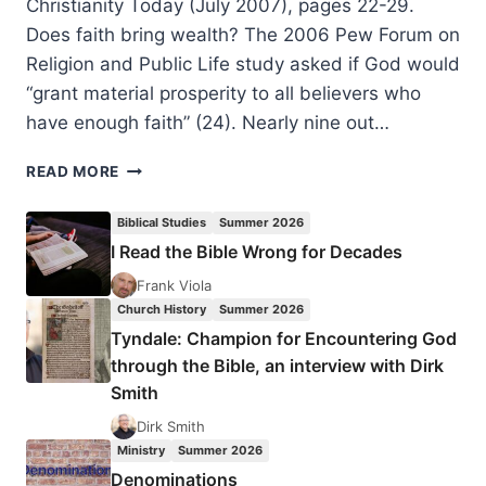
Christianity Today (July 2007), pages 22-29.
Does faith bring wealth? The 2006 Pew Forum on
Religion and Public Life study asked if God would
“grant material prosperity to all believers who
have enough faith” (24). Nearly nine out…
GOSPEL
READ MORE
RICHES:
AFRICA’S
Biblical Studies
Summer 2026
RAPID
I Read the Bible Wrong for Decades
EMBRACE
OF
Frank Viola
PROSPERITY
Church History
Summer 2026
PENTECOSTALISM
Tyndale: Champion for Encountering God
PROVOKES
through the Bible, an interview with Dirk
CONCERN
Smith
–
AND
Dirk Smith
HOPE
Ministry
Summer 2026
Denominations