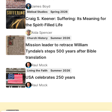
James Boyd
Biblical Studies
Spring 2026
Craig S. Keener: Suffering: Its Meaning for
the Spirit-Filled Life
Aida Spencer
Church History
Summer 2026
Mission leader to retrace William
Tyndale’s steps 500 years after Bible
translation
Raul Mock
Living the Faith
Summer 2026
USA celebrates 250 years
Raul Mock