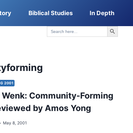
tory
Biblical Studies
In Depth
Search Button
Search
for:
yforming
G 2001
s Wenk: Community-Forming
reviewed by Amos Yong
May 8, 2001