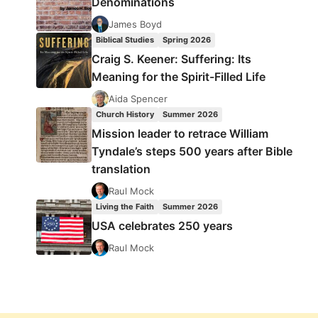
Denominations
James Boyd
Biblical Studies
Spring 2026
Craig S. Keener: Suffering: Its
Meaning for the Spirit-Filled Life
Aida Spencer
Church History
Summer 2026
Mission leader to retrace William
Tyndale’s steps 500 years after Bible
translation
Raul Mock
Living the Faith
Summer 2026
USA celebrates 250 years
Raul Mock