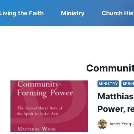
Living the Faith
Ministry
Church His
Communit
MINISTRY
SPRIN
Matthia
Power, 
Amos Yong