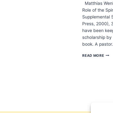
Matthias Wenk
Role of the Spi
Supplemental S
Press, 2000),
have been keep
scholarship by 
book. A pasto
MAT
READ MORE
WEN
COM
FOR
POW
REV
BY
AMO
YON