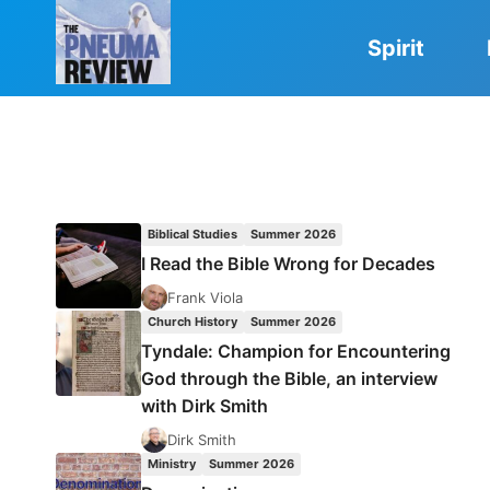
Skip
to
Spirit
content
Biblical Studies
Summer 2026
I Read the Bible Wrong for Decades
Frank Viola
Church History
Summer 2026
Tyndale: Champion for Encountering
God through the Bible, an interview
with Dirk Smith
Dirk Smith
Ministry
Summer 2026