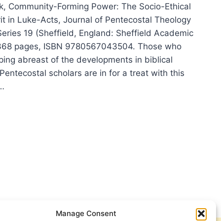
, Community-Forming Power: The Socio-Ethical
rit in Luke-Acts, Journal of Pentecostal Theology
eries 19 (Sheffield, England: Sheffield Academic
 368 pages, ISBN 9780567043504. Those who
ing abreast of the developments in biblical
Pentecostal scholars are in for a treat with this
r…
THIAS
K:
MUNITY-
MING
ER,
IEWED
S
G
Manage Consent