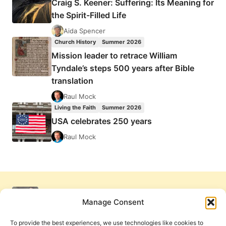
Craig S. Keener: Suffering: Its Meaning for
the Spirit-Filled Life
Aida Spencer
Church History
Summer 2026
Mission leader to retrace William
Tyndale’s steps 500 years after Bible
translation
Raul Mock
Living the Faith
Summer 2026
USA celebrates 250 years
Raul Mock
Manage Consent
To provide the best experiences, we use technologies like cookies to