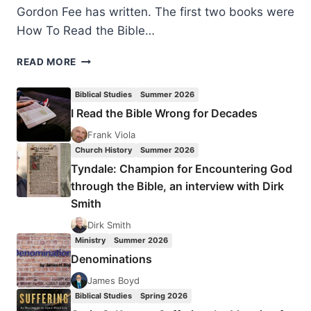
Gordon Fee has written. The first two books were
How To Read the Bible…
GORDON
READ MORE
FEE
AND
Biblical Studies
Summer 2026
MARK
I Read the Bible Wrong for Decades
STRAUSS:
HOW
Frank Viola
TO
Church History
Summer 2026
CHOOSE
Tyndale: Champion for Encountering God
A
through the Bible, an interview with Dirk
TRANSLATION
Smith
FOR
ALL
Dirk Smith
ITS
Ministry
Summer 2026
WORTH
Denominations
James Boyd
Biblical Studies
Spring 2026