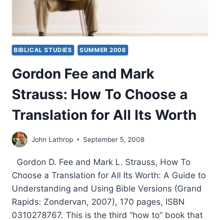
BIBLICAL STUDIES
SUMMER 2008
Gordon Fee and Mark
Strauss: How To Choose a
Translation for All Its Worth
John Lathrop
September 5, 2008
Gordon D. Fee and Mark L. Strauss, How To
Choose a Translation for All Its Worth: A Guide to
Understanding and Using Bible Versions (Grand
Rapids: Zondervan, 2007), 170 pages, ISBN
0310278767. This is the third “how to” book that