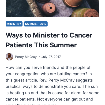
MINISTRY
SUMMER 2017
Ways to Minister to Cancer
Patients This Summer
Percy McCray
July 27, 2017
How can you serve friends and the people of
your congregation who are battling cancer? In
this guest article, Rev. Percy McCray suggests
practical ways to demonstrate you care. The sun
is heating up and that is cause for alarm for some
cancer patients. Not everyone can get out and