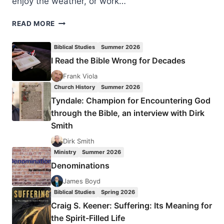
enjoy the weather, or work…
WAYS
READ MORE
TO
MINISTER
Biblical Studies
Summer 2026
TO
I Read the Bible Wrong for Decades
CANCER
PATIENTS
Frank Viola
THIS
Church History
Summer 2026
SUMMER
Tyndale: Champion for Encountering God
through the Bible, an interview with Dirk
Smith
Dirk Smith
Ministry
Summer 2026
Denominations
James Boyd
Biblical Studies
Spring 2026
Craig S. Keener: Suffering: Its Meaning for
the Spirit-Filled Life