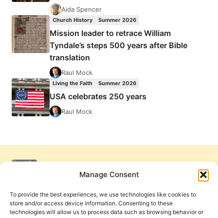
Aida Spencer
Church History
Summer 2026
Mission leader to retrace William
Tyndale’s steps 500 years after Bible
translation
Raul Mock
Living the Faith
Summer 2026
USA celebrates 250 years
Raul Mock
Manage Consent
To provide the best experiences, we use technologies like cookies to
store and/or access device information. Consenting to these
technologies will allow us to process data such as browsing behavior or