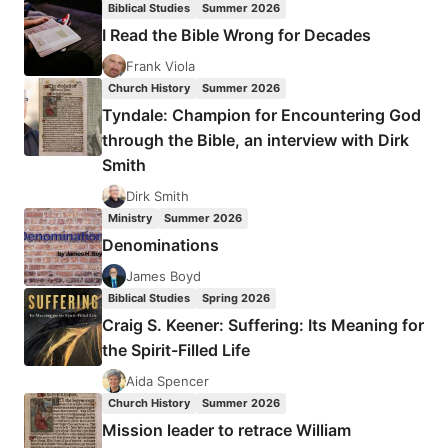
Biblical Studies
Summer 2026
BAPTISTS
I Read the Bible Wrong for Decades
GET
WRONG
Frank Viola
ABOUT
Church History
Summer 2026
THE
Tyndale: Champion for Encountering God
SACRAMENTS
through the Bible, an interview with Dirk
Smith
Dirk Smith
Ministry
Summer 2026
Denominations
James Boyd
Biblical Studies
Spring 2026
Craig S. Keener: Suffering: Its Meaning for
the Spirit-Filled Life
Aida Spencer
Church History
Summer 2026
Mission leader to retrace William