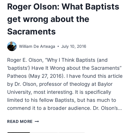
Roger Olson: What Baptists
get wrong about the
Sacraments
William De Arteaga
July 10, 2016
Roger E. Olson, “Why I Think Baptists (and
‘baptists’) Have It Wrong about the Sacraments”
Patheos (May 27, 2016). I have found this article
by Dr. Olson, professor of theology at Baylor
University, most interesting. It is specifically
limited to his fellow Baptists, but has much to
commend it to a broader audience. Dr. Olson’s…
ROGER
READ MORE
OLSON:
WHAT