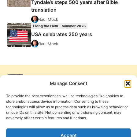
Tyndale’s steps 500 years after Bible
translation
Raul Mock
Living the Faith
Summer 2026
USA celebrates 250 years
Raul Mock
Manage Consent
To provide the best experiences, we use technologies like cookies to
store and/or access device information. Consenting to these
technologies will allow us to process data such as browsing behavior or
unique IDs on this site. Not consenting or withdrawing consent, may
adversely affect certain features and functions.
Get Involved
Contact Us
Privacy Policy and Terms of Use
Accept