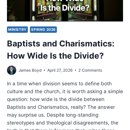
MINISTRY
SPRING 2026
Baptists and Charismatics:
How Wide Is the Divide?
James Boyd
April 27, 2026
2 Comments
In a time when division seems to define both
culture and the church, it is worth asking a simple
question: how wide is the divide between
Baptists and Charismatics, really? The answer
may surprise us. Despite long-standing
stereotypes and theological disagreements, the