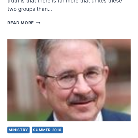
truth is that there is far more that unites these
two groups than…
BAPTISTS
READ MORE
AND
CHARISMATICS:
HOW
WIDE
IS
THE
DIVIDE?
MINISTRY
SUMMER 2016