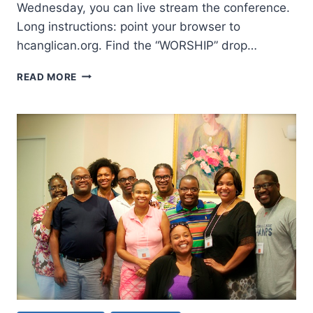
Wednesday, you can live stream the conference.
Long instructions: point your browser to
hcanglican.org. Find the “WORSHIP” drop…
WATCH
READ MORE
THE
CHARISMATIC
ANGLICAN
2014
PRAYER
CONFERENCE
LIVE