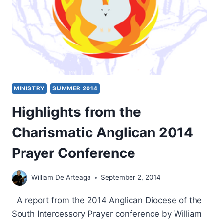
MINISTRY
SUMMER 2014
Highlights from the
Charismatic Anglican 2014
Prayer Conference
William De Arteaga
September 2, 2014
A report from the 2014 Anglican Diocese of the
South Intercessory Prayer conference by William