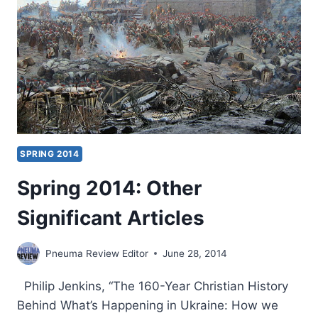
SPRING 2014
Spring 2014: Other
Significant Articles
Pneuma Review Editor
June 28, 2014
Philip Jenkins, “The 160-Year Christian History
Behind What’s Happening in Ukraine: How we