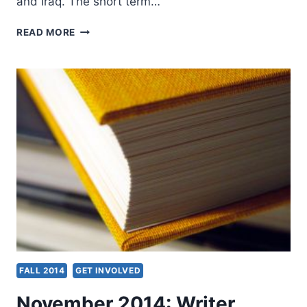
and Iraq. The short term…
FALL
READ MORE
2014:
OTHER
SIGNIFICANT
ARTICLES
FALL 2014
GET INVOLVED
November 2014: Writer