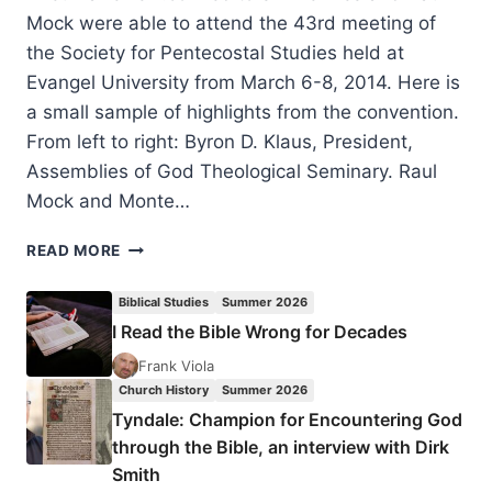
Mock were able to attend the 43rd meeting of
the Society for Pentecostal Studies held at
Evangel University from March 6-8, 2014. Here is
a small sample of highlights from the convention.
From left to right: Byron D. Klaus, President,
Assemblies of God Theological Seminary. Raul
Mock and Monte…
HIGHLIGHTS
READ MORE
FROM
SOCIETY
Biblical Studies
Summer 2026
FOR
I Read the Bible Wrong for Decades
PENTECOSTAL
STUDIES
Frank Viola
2014
Church History
Summer 2026
Tyndale: Champion for Encountering God
through the Bible, an interview with Dirk
Smith