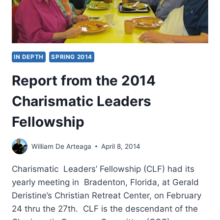
IN DEPTH
SPRING 2014
Report from the 2014
Charismatic Leaders
Fellowship
William De Arteaga
April 8, 2014
Charismatic Leaders’ Fellowship (CLF) had its
yearly meeting in Bradenton, Florida, at Gerald
Deristine’s Christian Retreat Center, on February
24 thru the 27th. CLF is the descendant of the