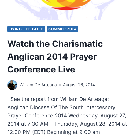
LIVING THE FAITH
SUMMER 2014
Watch the Charismatic
Anglican 2014 Prayer
Conference Live
William De Arteaga
August 26, 2014
See the report from William De Arteaga:
Anglican Diocese Of The South Intercessory
Prayer Conference 2014 Wednesday, August 27,
2014 at 7:30 AM – Thursday, August 28, 2014 at
12:00 PM (EDT) Beginning at 9:00 am