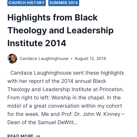
CHURCH HISTORY
SUMMER 2014
Highlights from Black
Theology and Leadership
Institute 2014
Candace Laughinghouse
August 12, 2014
Candace Laughinghouse sent these highlights
with her report of the 2014 annual Black
Theology and Leadership Institute at Princeton.
From right to left: Worship in the chapel. In the
midst of a great conversation within my cohort
for the week. Me and Prof. Dr. John W. Kinney –
Dean of the Samuel DeWitt…
HIGHLIGHTS
READ MORE