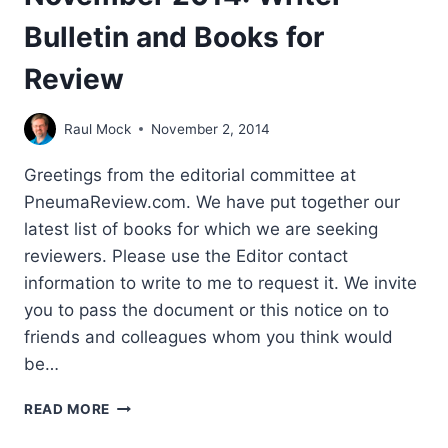
Bulletin and Books for
Review
Raul Mock
November 2, 2014
Greetings from the editorial committee at
PneumaReview.com. We have put together our
latest list of books for which we are seeking
reviewers. Please use the Editor contact
information to write to me to request it. We invite
you to pass the document or this notice on to
friends and colleagues whom you think would
be…
NOVEMBER
READ MORE
2014:
WRITER