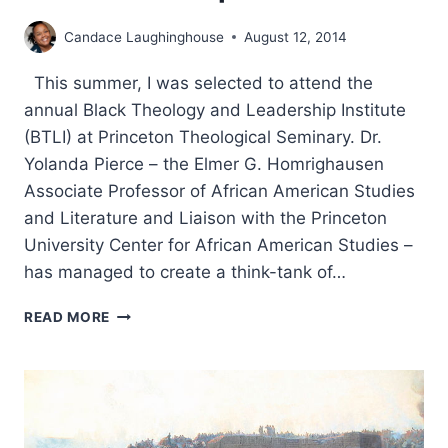
Candace Laughinghouse
August 12, 2014
This summer, I was selected to attend the
annual Black Theology and Leadership Institute
(BTLI) at Princeton Theological Seminary. Dr.
Yolanda Pierce – the Elmer G. Homrighausen
Associate Professor of African American Studies
and Literature and Liaison with the Princeton
University Center for African American Studies –
has managed to create a think-tank of…
THE
READ MORE
2014
BLACK
THEOLOGY
AND
LEADERSHIP
INSTITUTE