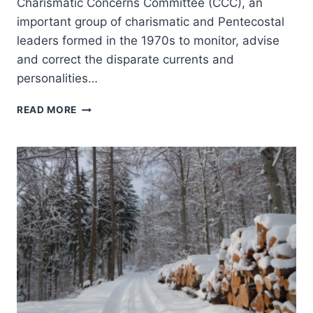
Charismatic Concerns Committee (CCC), an
important group of charismatic and Pentecostal
leaders formed in the 1970s to monitor, advise
and correct the disparate currents and
personalities…
REPORT
READ MORE
FROM
THE
2014
CHARISMATIC
LEADERS
FELLOWSHIP