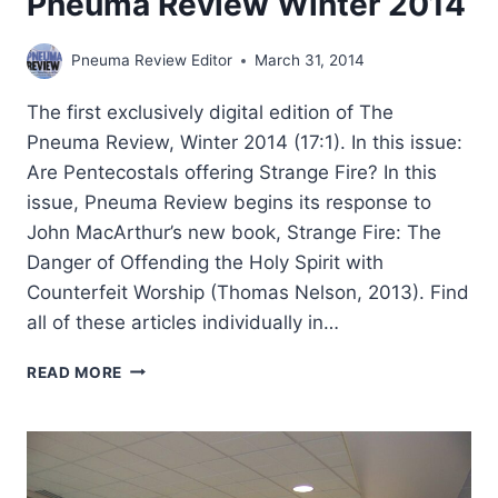
Pneuma Review Winter 2014
Pneuma Review Editor
March 31, 2014
The first exclusively digital edition of The
Pneuma Review, Winter 2014 (17:1). In this issue:
Are Pentecostals offering Strange Fire? In this
issue, Pneuma Review begins its response to
John MacArthur’s new book, Strange Fire: The
Danger of Offending the Holy Spirit with
Counterfeit Worship (Thomas Nelson, 2013). Find
all of these articles individually in…
PNEUMA
READ MORE
REVIEW
WINTER
2014