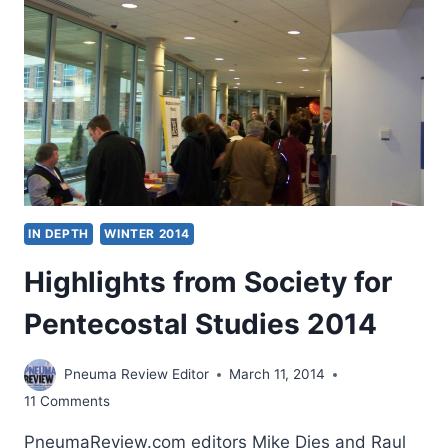
IN DEPTH
WINTER 2014
Highlights from Society for
Pentecostal Studies 2014
Pneuma Review Editor
March 11, 2014
11 Comments
PneumaReview.com editors Mike Dies and Raul