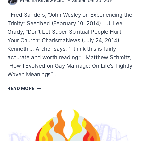
Pneuma Review Editor
September 30, 2014
Fred Sanders, “John Wesley on Experiencing the
Trinity” Seedbed (February 10, 2014). J. Lee
Grady, “Don’t Let Super-Spiritual People Hurt
Your Church” CharismaNews (July 24, 2014).
Kenneth J. Archer says, “I think this is fairly
accurate and worth reading.” Matthew Schmitz,
“How I Evolved on Gay Marriage: On Life’s Tightly
Woven Meanings”…
SUMMER
READ MORE
2014:
OTHER
SIGNIFICANT
ARTICLES