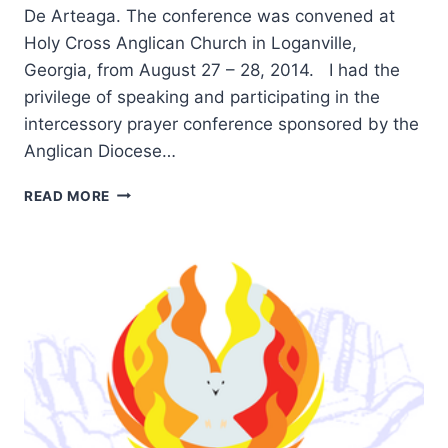
De Arteaga. The conference was convened at
Holy Cross Anglican Church in Loganville,
Georgia, from August 27 – 28, 2014. I had the
privilege of speaking and participating in the
intercessory prayer conference sponsored by the
Anglican Diocese…
HIGHLIGHTS
READ MORE
FROM
THE
CHARISMATIC
ANGLICAN
2014
PRAYER
CONFERENCE