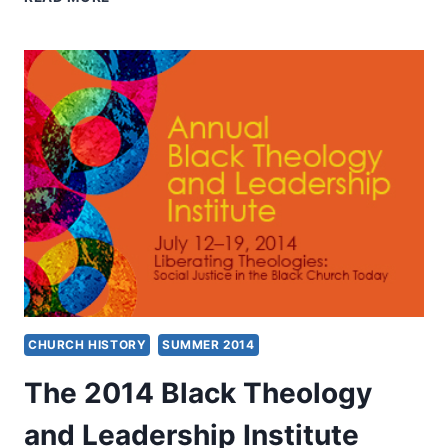
FROM
BLACK
THEOLOGY
AND
LEADERSHIP
INSTITUTE
2014
CHURCH HISTORY
SUMMER 2014
The 2014 Black Theology
and Leadership Institute