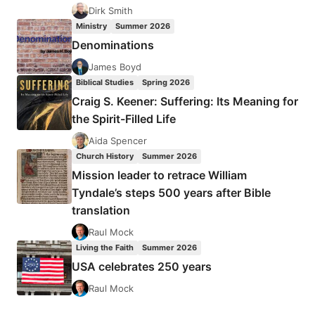
Dirk Smith
Ministry
Summer 2026
Denominations
James Boyd
Biblical Studies
Spring 2026
Craig S. Keener: Suffering: Its Meaning for
the Spirit-Filled Life
Aida Spencer
Church History
Summer 2026
Mission leader to retrace William
Tyndale’s steps 500 years after Bible
translation
Raul Mock
Living the Faith
Summer 2026
USA celebrates 250 years
Raul Mock