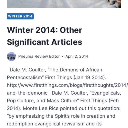
WINTER 2014
Winter 2014: Other
Significant Articles
Pneuma Review Editor
April 2, 2014
Dale M. Coulter, “The Demons of African
Pentecostalism” First Things (Jan 19 2014).
http://www.firstthings.com/blogs/firstthoughts/2014
and-the-demonic Dale M. Coulter, “Evangelicals,
Pop Culture, and Mass Culture” First Things (Feb
2014). Monte Lee Rice pointed out this quotation:
“by emphasizing the Spirit’s role in creation and
redemption evangelical revivalism and its