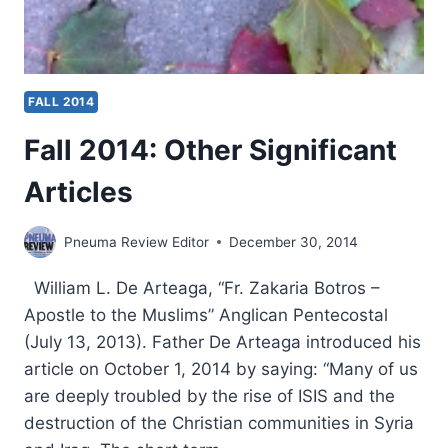
FALL 2014
Fall 2014: Other Significant
Articles
Pneuma Review Editor
December 30, 2014
William L. De Arteaga, “Fr. Zakaria Botros –
Apostle to the Muslims” Anglican Pentecostal
(July 13, 2013). Father De Arteaga introduced his
article on October 1, 2014 by saying: “Many of us
are deeply troubled by the rise of ISIS and the
destruction of the Christian communities in Syria