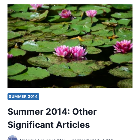
BULLETIN
AND
BOOKS
FOR
REVIEW
SUMMER 2014
Summer 2014: Other
Significant Articles