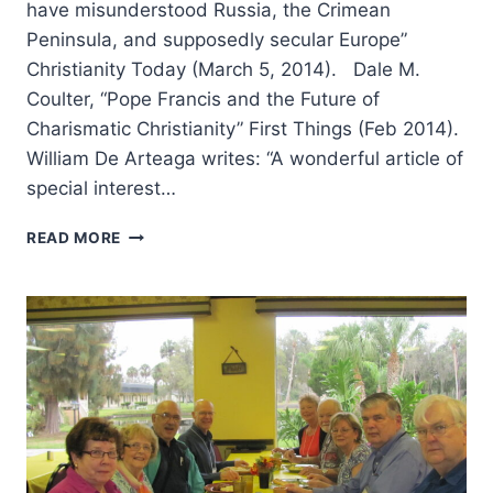
have misunderstood Russia, the Crimean
Peninsula, and supposedly secular Europe”
Christianity Today (March 5, 2014). Dale M.
Coulter, “Pope Francis and the Future of
Charismatic Christianity” First Things (Feb 2014).
William De Arteaga writes: “A wonderful article of
special interest…
SPRING
READ MORE
2014:
OTHER
SIGNIFICANT
ARTICLES