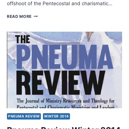
offshoot of the Pentecostal and charismatic…
WINTER
READ MORE
2014:
OTHER
SIGNIFICANT
ARTICLES
PNEUMA REVIEW
WINTER 2014