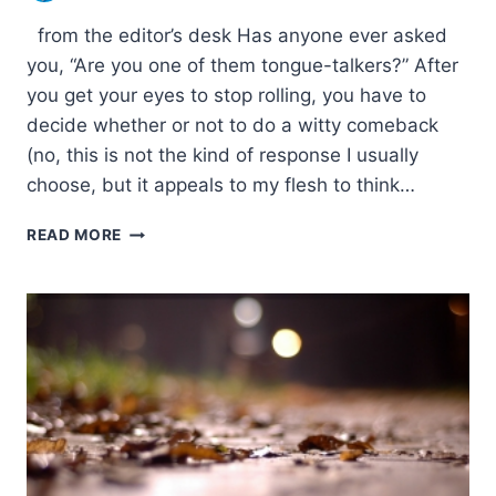
from the editor’s desk Has anyone ever asked
you, “Are you one of them tongue-talkers?” After
you get your eyes to stop rolling, you have to
decide whether or not to do a witty comeback
(no, this is not the kind of response I usually
choose, but it appeals to my flesh to think…
FROM
READ MORE
THE
EDITOR’S
DESK:
SUMMER
2006