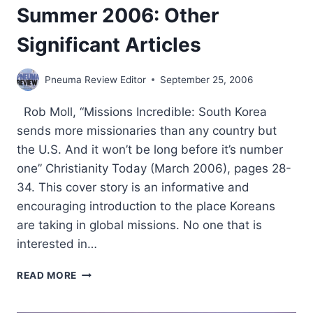
Summer 2006: Other
Significant Articles
Pneuma Review Editor
September 25, 2006
Rob Moll, “Missions Incredible: South Korea
sends more missionaries than any country but
the U.S. And it won’t be long before it’s number
one” Christianity Today (March 2006), pages 28-
34. This cover story is an informative and
encouraging introduction to the place Koreans
are taking in global missions. No one that is
interested in…
SUMMER
READ MORE
2006:
OTHER