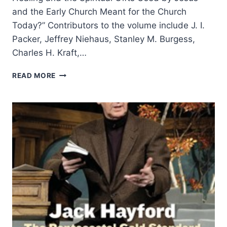
and the Early Church Meant for the Church
Today?” Contributors to the volume include J. I.
Packer, Jeffrey Niehaus, Stanley M. Burgess,
Charles H. Kraft,…
COMING
READ MORE
IN
THE
SPRING
2006
(9:2)
ISSUE