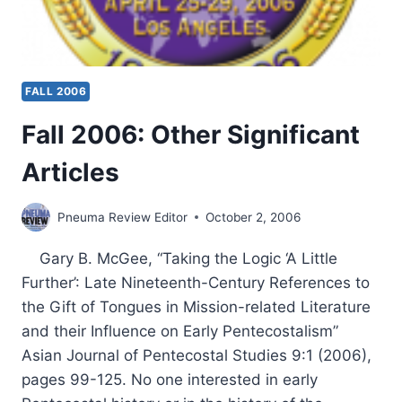
FALL 2006
Fall 2006: Other Significant
Articles
Pneuma Review Editor
October 2, 2006
Gary B. McGee, “Taking the Logic ‘A Little
Further’: Late Nineteenth-Century References to
the Gift of Tongues in Mission-related Literature
and their Influence on Early Pentecostalism”
Asian Journal of Pentecostal Studies 9:1 (2006),
pages 99-125. No one interested in early