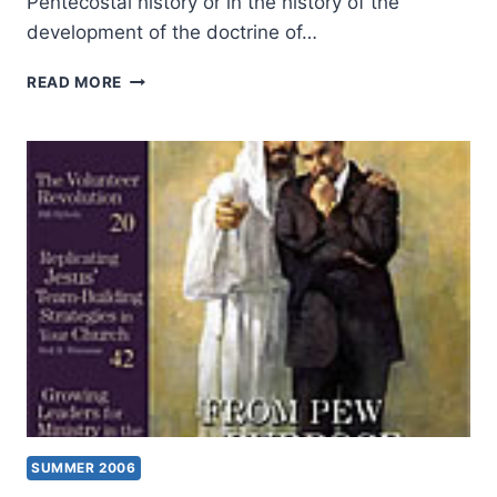
Pentecostal history or in the history of the
development of the doctrine of…
FALL
READ MORE
2006:
OTHER
SIGNIFICANT
ARTICLES
SUMMER 2006