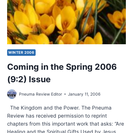
WINTER 2006
Coming in the Spring 2006
(9:2) Issue
Pneuma Review Editor
January 11, 2006
The Kingdom and the Power. The Pneuma
Review has received permission to reprint
chapters from this important work that asks: “Are
Healing and the Spiritual Gifts Used by Jesus