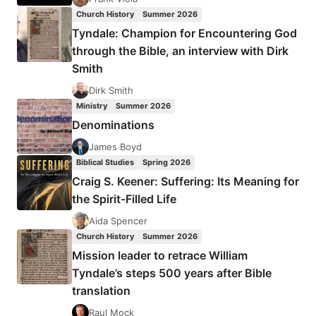
ISSUE
Church History
Summer 2026
Tyndale: Champion for Encountering God
through the Bible, an interview with Dirk
Smith
Dirk Smith
Ministry
Summer 2026
Denominations
James Boyd
Biblical Studies
Spring 2026
Craig S. Keener: Suffering: Its Meaning for
the Spirit-Filled Life
Aida Spencer
Church History
Summer 2026
Mission leader to retrace William
Tyndale’s steps 500 years after Bible
translation
Raul Mock