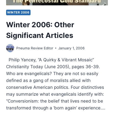
WINTER 2006
Winter 2006: Other
Significant Articles
Pneuma Review Editor
January 1, 2006
Philip Yancey, “A Quirky & Vibrant Mosaic”
Christianity Today (June 2005), pages 36-39.
Who are evangelicals? They are not so easily
defined as a gang of moralists allied with
conservative American politics. Four distinctives
may summarize what evangelicals identify with:
“Conversionism: the belief that lives need to be
transformed through a ‘born again’ experience….