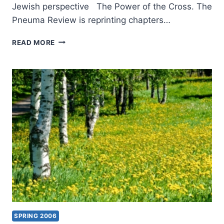
Jewish perspective The Power of the Cross. The
Pneuma Review is reprinting chapters…
COMING
READ MORE
IN
THE
FALL
2006
(9:4)
ISSUE
SPRING 2006