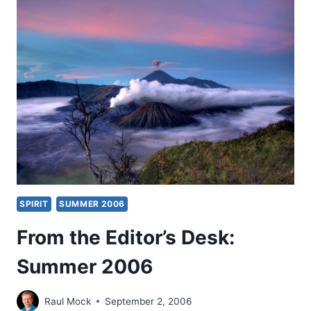
SIGNIFICANT
ARTICLES
SPIRIT
SUMMER 2006
From the Editor’s Desk:
Summer 2006
Raul Mock
September 2, 2006