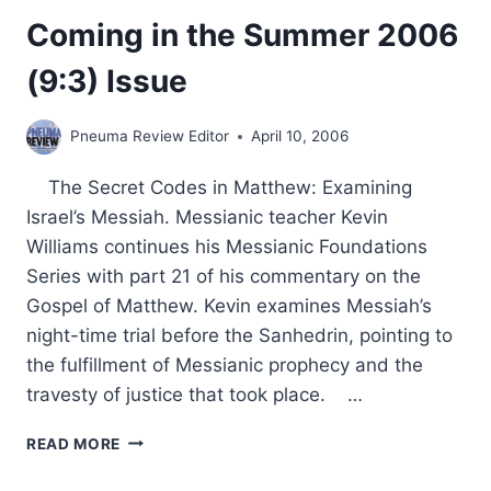
Coming in the Summer 2006
(9:3) Issue
Pneuma Review Editor
April 10, 2006
The Secret Codes in Matthew: Examining
Israel’s Messiah. Messianic teacher Kevin
Williams continues his Messianic Foundations
Series with part 21 of his commentary on the
Gospel of Matthew. Kevin examines Messiah’s
night-time trial before the Sanhedrin, pointing to
the fulfillment of Messianic prophecy and the
travesty of justice that took place. …
COMING
READ MORE
IN
THE