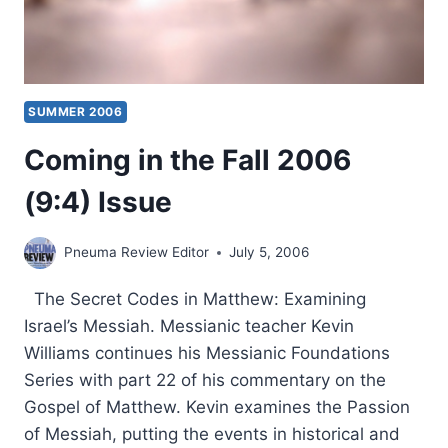
SUMMER 2006
Coming in the Fall 2006
(9:4) Issue
Pneuma Review Editor
July 5, 2006
The Secret Codes in Matthew: Examining
Israel’s Messiah. Messianic teacher Kevin
Williams continues his Messianic Foundations
Series with part 22 of his commentary on the
Gospel of Matthew. Kevin examines the Passion
of Messiah, putting the events in historical and