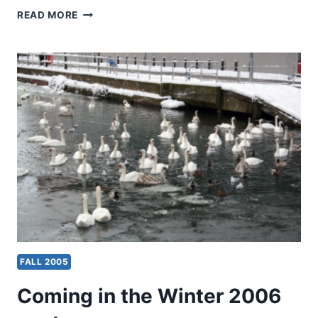
WINTER
READ MORE
2006:
OTHER
SIGNIFICANT
ARTICLES
FALL 2005
Coming in the Winter 2006