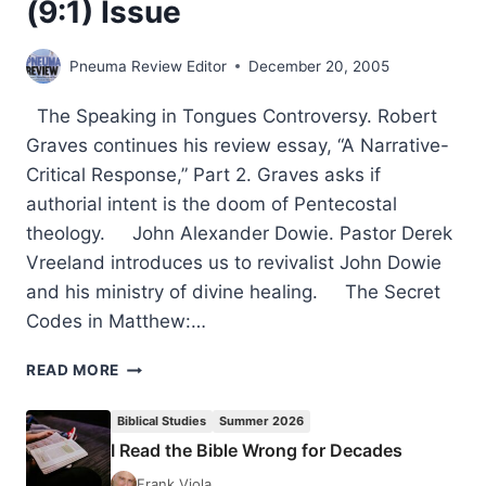
(9:1) Issue
Pneuma Review Editor
December 20, 2005
The Speaking in Tongues Controversy. Robert
Graves continues his review essay, “A Narrative-
Critical Response,” Part 2. Graves asks if
authorial intent is the doom of Pentecostal
theology. John Alexander Dowie. Pastor Derek
Vreeland introduces us to revivalist John Dowie
and his ministry of divine healing. The Secret
Codes in Matthew:…
COMING
READ MORE
IN
THE
Biblical Studies
Summer 2026
WINTER
I Read the Bible Wrong for Decades
2006
(9:1)
Frank Viola