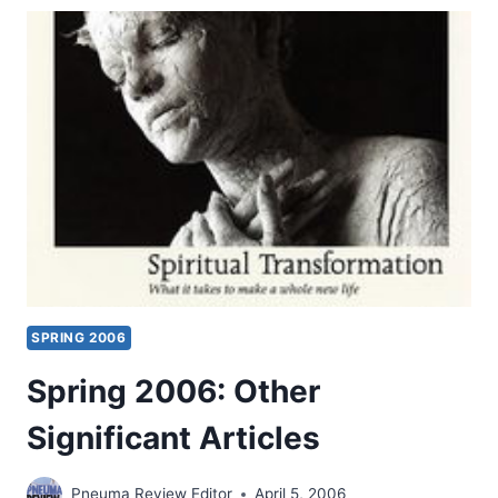
SUMMER
2006
(9:3)
ISSUE
SPRING 2006
Spring 2006: Other
Significant Articles
Pneuma Review Editor
April 5, 2006