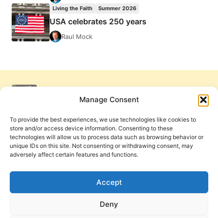
Living the Faith
Summer 2026
USA celebrates 250 years
Raul Mock
Manage Consent
To provide the best experiences, we use technologies like cookies to
store and/or access device information. Consenting to these
technologies will allow us to process data such as browsing behavior or
unique IDs on this site. Not consenting or withdrawing consent, may
adversely affect certain features and functions.
Get Involved
Contact Us
Privacy Policy and Terms of Use
Accept
Cookie Policy
Deny