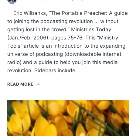
Eric Wilbanks, “The Portable Preacher: A guide
to joining the podcasting revolution … without
getting lost in the crowd.” Ministries Today
(Jan./Feb. 2006), pages 75-76. This “Ministry
Tools” article is an introduction to the expanding
universe of podcasting (downloadable internet
radio) and a guide to help you join this media
revolution. Sidebars include…
SPRING
READ MORE
2006:
OTHER
SIGNIFICANT
ARTICLES