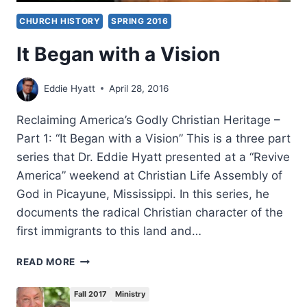
CHURCH HISTORY
SPRING 2016
It Began with a Vision
Eddie Hyatt
April 28, 2016
Reclaiming America’s Godly Christian Heritage –
Part 1: “It Began with a Vision” This is a three part
series that Dr. Eddie Hyatt presented at a “Revive
America” weekend at Christian Life Assembly of
God in Picayune, Mississippi. In this series, he
documents the radical Christian character of the
first immigrants to this land and…
IT
READ MORE
BEGAN
WITH
Fall 2017
Ministry
A