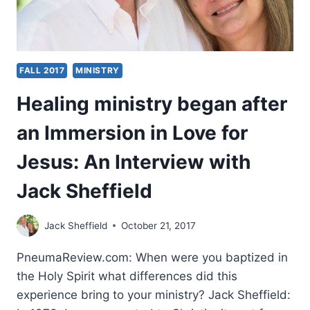
FALL 2017
MINISTRY
Healing ministry began after
an Immersion in Love for
Jesus: An Interview with
Jack Sheffield
Jack Sheffield
October 21, 2017
PneumaReview.com: When were you baptized in
the Holy Spirit what differences did this
experience bring to your ministry? Jack Sheffield: