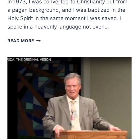
In 1973, I was converted to Christianity out from
a pagan background, and I was baptized in the
Holy Spirit in the same moment I was saved. I
spoke in a heavenly language not even…
HEALING
READ MORE
MINISTRY
BEGAN
AFTER
AN
IMMERSION
IN
LOVE
FOR
JESUS:
AN
INTERVIEW
WITH
JACK
SHEFFIELD