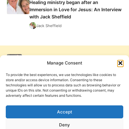
Healing ministry began after an
VISION
Immersion in Love for Jesus: An Interview
with Jack Sheffield
Jack Sheffield
Manage Consent
To provide the best experiences, we use technologies like cookies to
store and/or access device information. Consenting to these
technologies will allow us to process data such as browsing behavior or
unique IDs on this site. Not consenting or withdrawing consent, may
adversely affect certain features and functions.
Get Involved
Contact Us
Privacy Policy and Terms of Use
Accept
Cookie Policy
Deny