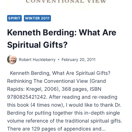
SPIRIT
WINTER 2011
Kenneth Berding: What Are
Spiritual Gifts?
Robert Huckleberry
February 20, 2011
Kenneth Berding, What Are Spiritual Gifts?
Rethinking The Conventional View (Grand
Rapids: Kregel, 2006), 368 pages, ISBN
9780825421242. After reading and re-reading
this book (4 times now), I would like to thank Dr.
Berding for putting together this in-depth single
volume reference of the traditional spiritual gifts.
There are 129 pages of appendices and…