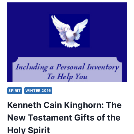
GIFTS
OF
THE
SPIRIT
ALL
THROUGH
CHURCH
HISTORY
SPIRIT
WINTER 2016
Kenneth Cain Kinghorn: The
New Testament Gifts of the
Holy Spirit