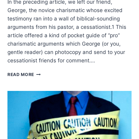
In the preceding article, we left our friend,
George, the novice charismatic whose excited
testimony ran into a wall of biblical-sounding
arguments from his pastor, a cessationist.1 This
article offered a kind of pocket guide of “pro”
charismatic arguments which George (or you,
gentle reader) can photocopy and send to your
cessationist friends for comment….
ANSWERING
READ MORE
THE
CESSATIONISTS’
CASE
AGAINST
CONTINUING
SPIRITUAL
GIFTS