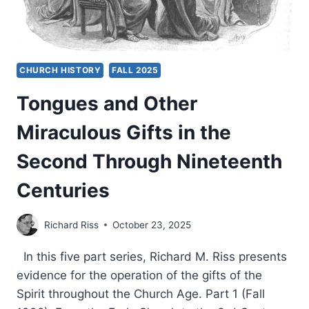
CHURCH HISTORY
FALL 2025
Tongues and Other
Miraculous Gifts in the
Second Through Nineteenth
Centuries
Richard Riss
October 23, 2025
In this five part series, Richard M. Riss presents
evidence for the operation of the gifts of the
Spirit throughout the Church Age. Part 1 (Fall