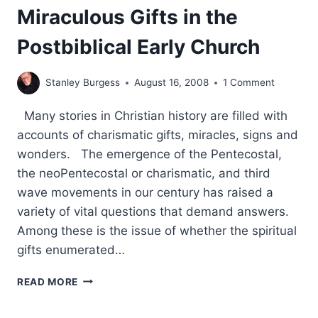
Miraculous Gifts in the
Postbiblical Early Church
Stanley Burgess
August 16, 2008
1 Comment
Many stories in Christian history are filled with
accounts of charismatic gifts, miracles, signs and
wonders. The emergence of the Pentecostal,
the neoPentecostal or charismatic, and third
wave movements in our century has raised a
variety of vital questions that demand answers.
Among these is the issue of whether the spiritual
gifts enumerated…
PROCLAIMING
READ MORE
THE
GOSPEL