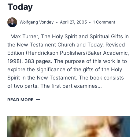
Today
Wolfgang Vondey
April 27, 2005
1 Comment
Max Turner, The Holy Spirit and Spiritual Gifts in
the New Testament Church and Today, Revised
Edition (Hendrickson Publishers/Baker Academic,
1998), 383 pages. The purpose of this work is to
explore the significance of the gifts of the Holy
Spirit in the New Testament. The book consists
of two parts. The first part examines…
MAX
READ MORE
TURNER:
THE
HOLY
SPIRIT
AND
SPIRITUAL