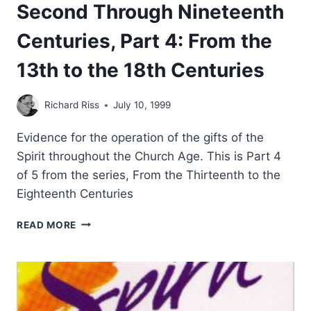
Second Through Nineteenth
Centuries, Part 4: From the
13th to the 18th Centuries
Richard Riss
July 10, 1999
Evidence for the operation of the gifts of the
Spirit throughout the Church Age. This is Part 4
of 5 from the series, From the Thirteenth to the
Eighteenth Centuries
TONGUES
READ MORE
AND
OTHER
MIRACULOUS
GIFTS
IN
THE