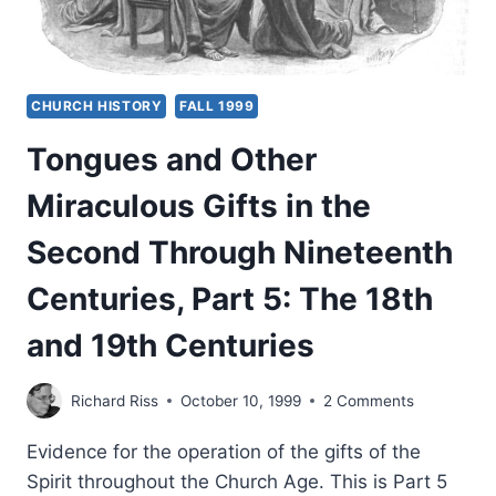
CHURCH HISTORY
FALL 1999
Tongues and Other
Miraculous Gifts in the
Second Through Nineteenth
Centuries, Part 5: The 18th
and 19th Centuries
Richard Riss
October 10, 1999
2 Comments
Evidence for the operation of the gifts of the
Spirit throughout the Church Age. This is Part 5