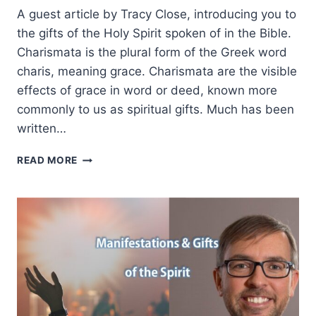
A guest article by Tracy Close, introducing you to
the gifts of the Holy Spirit spoken of in the Bible.
Charismata is the plural form of the Greek word
charis, meaning grace. Charismata are the visible
effects of grace in word or deed, known more
commonly to us as spiritual gifts. Much has been
written…
SPIRITUAL
READ MORE
GIFTS
101