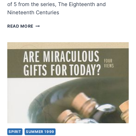
of 5 from the series, The Eighteenth and
Nineteenth Centuries
TONGUES
READ MORE
AND
OTHER
MIRACULOUS
GIFTS
IN
THE
SECOND
THROUGH
NINETEENTH
CENTURIES,
PART
5:
THE
18TH
AND
19TH
SPIRIT
SUMMER 1999
CENTURIES