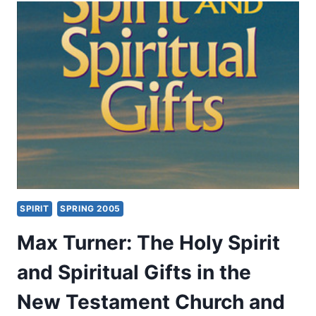
WITH
MIRACULOUS
GIFTS
IN
THE
POSTBIBLICAL
EARLY
CHURCH
SPIRIT
SPRING 2005
Max Turner: The Holy Spirit
and Spiritual Gifts in the
New Testament Church and