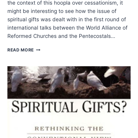
the context of this hoopla over cessationism, it
might be interesting to see how the issue of
spiritual gifts was dealt with in the first round of
international talks between the World Alliance of
Reformed Churches and the Pentecostals…
FRANK
READ MORE
MACCHIA
ON
THE
GIFTS
OF
GOD
TO
THE
CHURCH