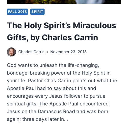
FALL 2018
SPIRIT
The Holy Spirit’s Miraculous
Gifts, by Charles Carrin
Charles Carrin
November 23, 2018
God wants to unleash the life-changing,
bondage-breaking power of the Holy Spirit in
your life. Pastor Chas Carrin points out what the
Apostle Paul had to say about this and
encourages every Jesus follower to pursue
spiritual gifts. The Apostle Paul encountered
Jesus on the Damascus Road and was born
again; three days later in…