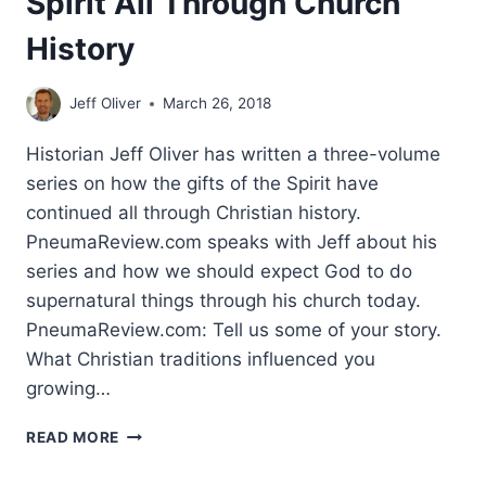
Spirit All Through Church
History
Jeff Oliver
March 26, 2018
Historian Jeff Oliver has written a three-volume
series on how the gifts of the Spirit have
continued all through Christian history.
PneumaReview.com speaks with Jeff about his
series and how we should expect God to do
supernatural things through his church today.
PneumaReview.com: Tell us some of your story.
What Christian traditions influenced you
growing…
MIRACLES
READ MORE
AND
THE