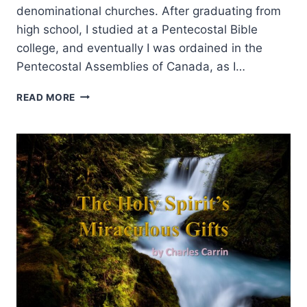
denominational churches. After graduating from
high school, I studied at a Pentecostal Bible
college, and eventually I was ordained in the
Pentecostal Assemblies of Canada, as I…
MANIFESTATIONS
READ MORE
AND
GIFTS
OF
THE
SPIRIT:
AN
INTERVIEW
WITH
ANDREW
GABRIEL