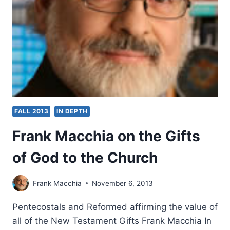
OF
THE
HOLY
SPIRIT
FALL 2013
IN DEPTH
Frank Macchia on the Gifts
of God to the Church
Frank Macchia
November 6, 2013
Pentecostals and Reformed affirming the value of
all of the New Testament Gifts Frank Macchia In