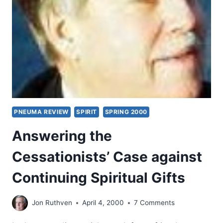
GIFTS
IN
THE
NEW
TESTAMENT
CHURCH
AND
TODAY
PNEUMA REVIEW
SPIRIT
SPRING 2000
Answering the
Cessationists’ Case against
Continuing Spiritual Gifts
Jon Ruthven
April 4, 2000
7 Comments