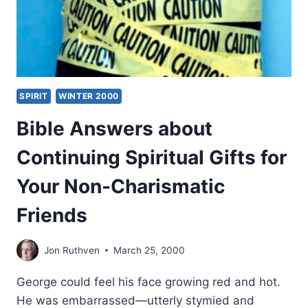
SPIRIT
WINTER 2000
Bible Answers about
Continuing Spiritual Gifts for
Your Non-Charismatic
Friends
Jon Ruthven
March 25, 2000
George could feel his face growing red and hot.
He was embarrassed—utterly stymied and