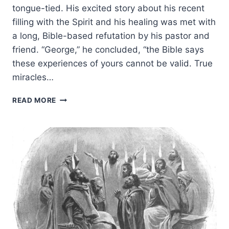
tongue-tied. His excited story about his recent
filling with the Spirit and his healing was met with
a long, Bible-based refutation by his pastor and
friend. “George,” he concluded, “the Bible says
these experiences of yours cannot be valid. True
miracles…
BIBLE
READ MORE
ANSWERS
ABOUT
CONTINUING
SPIRITUAL
GIFTS
FOR
YOUR
NON-
CHARISMATIC
FRIENDS