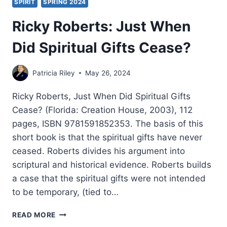
SPIRIT
SPRING 2024
Ricky Roberts: Just When
Did Spiritual Gifts Cease?
Patricia Riley
May 26, 2024
Ricky Roberts, Just When Did Spiritual Gifts
Cease? (Florida: Creation House, 2003), 112
pages, ISBN 9781591852353. The basis of this
short book is that the spiritual gifts have never
ceased. Roberts divides his argument into
scriptural and historical evidence. Roberts builds
a case that the spiritual gifts were not intended
to be temporary, (tied to…
RICKY
READ MORE
ROBERTS: