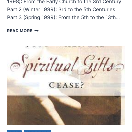
1998): From the Early Church to the 3rd Century
Part 2 (Winter 1999): 3rd to the 5th Centuries
Part 3 (Spring 1999): From the 5th to the 13th…
TONGUES
READ MORE
AND
OTHER
MIRACULOUS
GIFTS
IN
THE
SECOND
THROUGH
NINETEENTH
CENTURIES