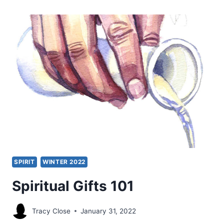
JUST
WHEN
DID
SPIRITUAL
GIFTS
CEASE?
SPIRIT
WINTER 2022
Spiritual Gifts 101
Tracy Close
January 31, 2022