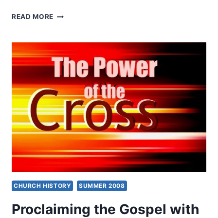
KENNETH
READ MORE
BERDING:
WHAT
ARE
SPIRITUAL
GIFTS?
CHURCH HISTORY
SUMMER 2008
Proclaiming the Gospel with