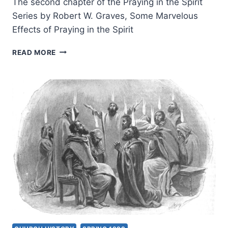
The second chapter of the Praying in the Spirit
Series by Robert W. Graves, Some Marvelous
Effects of Praying in the Spirit
PRAYING
READ MORE
IN
THE
SPIRIT:
SOME
MARVELOUS
EFFECTS
OF
PRAYING
IN
THE
SPIRIT