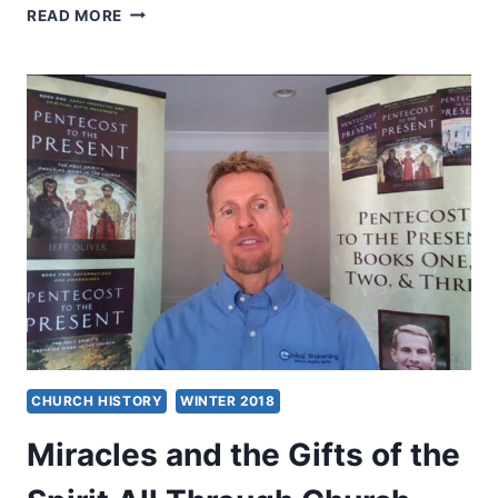
THE
READ MORE
HOLY
SPIRIT’S
MIRACULOUS
GIFTS,
BY
CHARLES
CARRIN
CHURCH HISTORY
WINTER 2018
Miracles and the Gifts of the