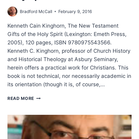
Bradford McCall
February 9, 2016
Kenneth Cain Kinghorn, The New Testament
Gifts of the Holy Spirit (Lexington: Emeth Press,
2005), 120 pages, ISBN 9780975543566.
Kenneth C. Kinghorn, professor of Church History
and Historical Theology at Asbury Seminary,
herein offers a practical work for Christians. This
book is not technical, nor necessarily academic in
its orientation (though it is, of course,…
KENNETH
READ MORE
CAIN
KINGHORN:
THE
NEW
TESTAMENT
GIFTS