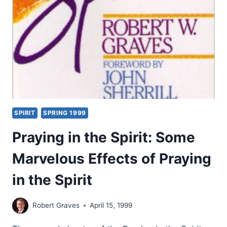
SECOND
THROUGH
NINETEENTH
CENTURIES,
PART
4:
FROM
THE
13TH
TO
SPIRIT
SPRING 1999
THE
18TH
Praying in the Spirit: Some
CENTURIES
Marvelous Effects of Praying
in the Spirit
Robert Graves
April 15, 1999