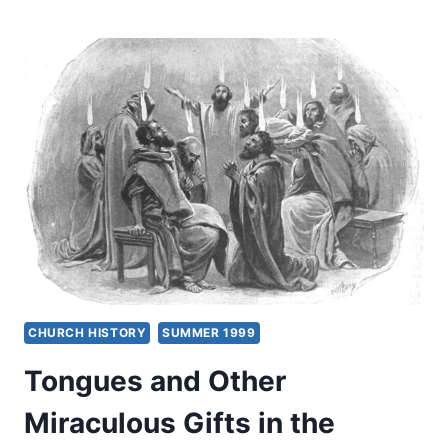
MIRACULOUS
GIFTS
FOR
TODAY?
FOUR
VIEWS
CHURCH HISTORY
SUMMER 1999
Tongues and Other
Miraculous Gifts in the