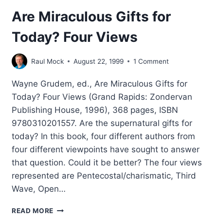
Are Miraculous Gifts for
Today? Four Views
Raul Mock
August 22, 1999
1 Comment
Wayne Grudem, ed., Are Miraculous Gifts for
Today? Four Views (Grand Rapids: Zondervan
Publishing House, 1996), 368 pages, ISBN
9780310201557. Are the supernatural gifts for
today? In this book, four different authors from
four different viewpoints have sought to answer
that question. Could it be better? The four views
represented are Pentecostal/charismatic, Third
Wave, Open…
ARE
READ MORE