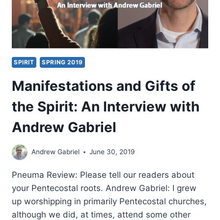
SPIRIT
SPRING 2019
Manifestations and Gifts of
the Spirit: An Interview with
Andrew Gabriel
Andrew Gabriel
June 30, 2019
Pneuma Review: Please tell our readers about
your Pentecostal roots. Andrew Gabriel: I grew
up worshipping in primarily Pentecostal churches,
although we did, at times, attend some other