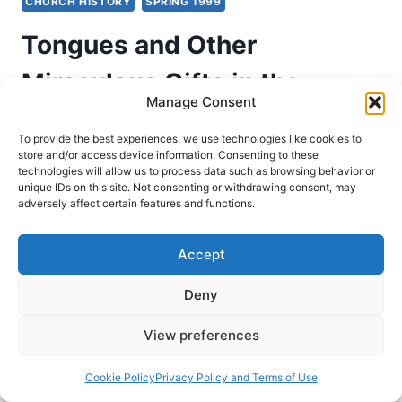
CHURCH HISTORY
SPRING 1999
Tongues and Other
Miraculous Gifts in the
Manage Consent
Second Through Nineteenth
To provide the best experiences, we use technologies like cookies to
Centuries, Part 3: From the
store and/or access device information. Consenting to these
technologies will allow us to process data such as browsing behavior or
unique IDs on this site. Not consenting or withdrawing consent, may
5th to the 13th Centuries
adversely affect certain features and functions.
Richard Riss
April 10, 1999
Accept
Evidence for the operation of the gifts of the
Deny
Spirit throughout the Church Age. This is Part 3
of 5 from the series, From the Fifth to the
View preferences
Thirteenth Centuries.
Cookie Policy
Privacy Policy and Terms of Use
TONGUES
READ MORE