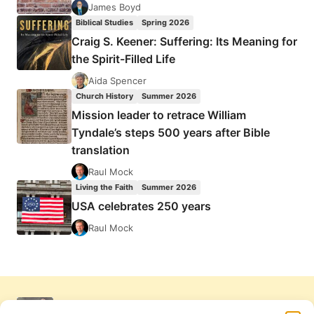
James Boyd
Biblical Studies
Spring 2026
Craig S. Keener: Suffering: Its Meaning for
the Spirit-Filled Life
Aida Spencer
Church History
Summer 2026
Mission leader to retrace William
Tyndale’s steps 500 years after Bible
translation
Raul Mock
Living the Faith
Summer 2026
USA celebrates 250 years
Raul Mock