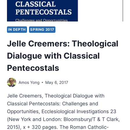
IN DEPTH
SPRING 2017
Jelle Creemers: Theological
Dialogue with Classical
Pentecostals
Amos Yong
May 6, 2017
Jelle Creemers, Theological Dialogue with
Classical Pentecostals: Challenges and
Opportunities, Ecclesiological Investigations 23
(New York and London: Bloomsbury/T & T Clark,
2015), x + 320 pages. The Roman Catholic-