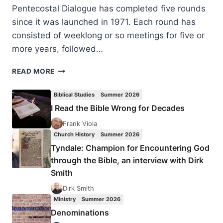
Pentecostal Dialogue has completed five rounds
since it was launched in 1971. Each round has
consisted of weeklong or so meetings for five or
more years, followed…
JELLE
READ MORE
CREEMERS:
THEOLOGICAL
Biblical Studies
Summer 2026
DIALOGUE
I Read the Bible Wrong for Decades
WITH
CLASSICAL
Frank Viola
PENTECOSTALS
Church History
Summer 2026
Tyndale: Champion for Encountering God
through the Bible, an interview with Dirk
Smith
Dirk Smith
Ministry
Summer 2026
Denominations