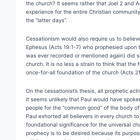
the church? It seems rather that Joel 2 and A
experience for the entire Christian communit
the “latter days”.
Cessationism would also require us to believ
Ephesus (Acts 19:1-7) who prophesied upon th
was ever recorded or mentioned again) did so
church. It is no less a strain to think that the
once-for-all foundation of the church (Acts 21
On the cessationist’s thesis, all prophetic activ
it seems unlikely that Paul would have spok
people for the “common good” of the body of C
Paul exhorted all believers in every church to
foundational significance for the universal ch
prophecy is to be desired because its purpos