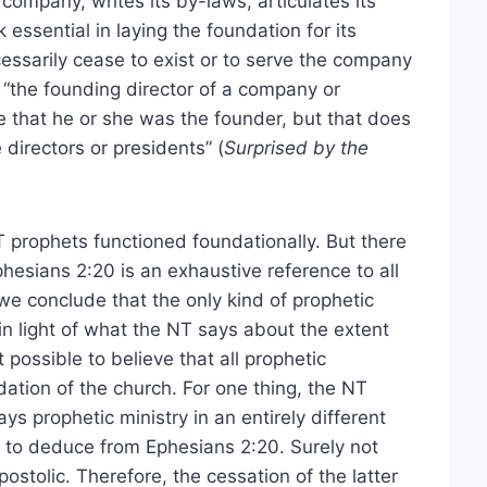
ompany, writes its by-laws, articulates its
 essential in laying the foundation for its
essarily cease to exist or to serve the company
, “the founding director of a company or
e that he or she was the founder, but that does
irectors or presidents” (
Surprised by the
NT prophets functioned foundationally. But there
phesians 2:20 is an exhaustive reference to all
we conclude that the only kind of prophetic
y in light of what the NT says about the extent
t possible to believe that all prophetic
dation of the church. For one thing, the NT
ys prophetic ministry in an entirely different
t to deduce from Ephesians 2:20. Surely not
stolic. Therefore, the cessation of the latter