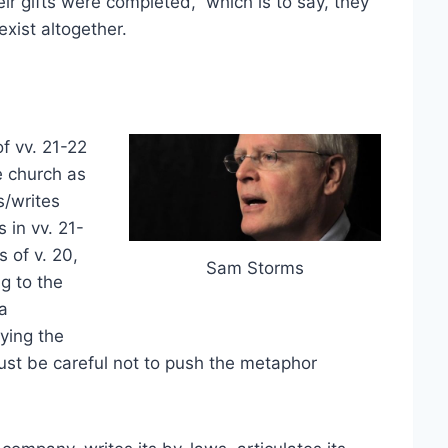
eir gifts were completed,” which is to say, they
xist altogether.
f vv. 21-22
e church as
s/writes
 in vv. 21-
 of v. 20,
Sam Storms
g to the
a
ying the
ust be careful not to push the metaphor