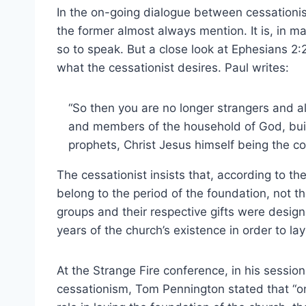
In the on-going dialogue between cessationis
the former almost always mention. It is, in ma
so to speak. But a close look at Ephesians 2:2
what the cessationist desires. Paul writes:
“So then you are no longer strangers and ali
and members of the household of God, buil
prophets, Christ Jesus himself being the co
The cessationist insists that, according to t
belong to the period of the foundation, not th
groups and their respective gifts were desig
years of the church’s existence in order to la
At the Strange Fire conference, in his sessio
cessationism, Tom Pennington stated that “on