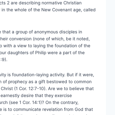
cts 2 are describing normative Christian
y in the whole of the New Covenant age, called
e that a group of anonymous disciples in
eir conversion (none of which, be it noted,
 with a view to laying the foundation of the
 four daughters of Philip were a part of the
:9).
ity is foundation-laying activity. But if it were,
en of prophecy as a gift bestowed to common
hrist (1 Cor. 12:7-10). Are we to believe that
 earnestly desire that they exercise
urch (see 1 Cor. 14:1)? On the contrary,
e is to communicate revelation from God that