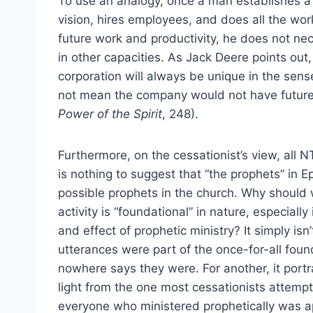
To use an analogy, once a man establishes a c
vision, hires employees, and does all the work
future work and productivity, he does not nec
in other capacities. As Jack Deere points out
corporation will always be unique in the sens
not mean the company would not have future d
Power of the Spirit
, 248).
Furthermore, on the cessationist’s view, all 
is nothing to suggest that “the prophets” in E
possible prophets in the church. Why should 
activity is “foundational” in nature, especiall
and effect of prophetic ministry? It simply isn’
utterances were part of the once-for-all foun
nowhere says they were. For another, it portra
light from the one most cessationists attemp
everyone who ministered prophetically was apo