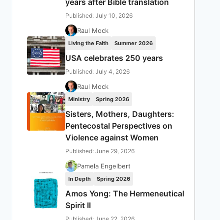
years after Bible translation
Published: July 10, 2026
Raul Mock
Living the Faith
Summer 2026
USA celebrates 250 years
Published: July 4, 2026
Raul Mock
Ministry
Spring 2026
Sisters, Mothers, Daughters:
Pentecostal Perspectives on
Violence against Women
Published: June 29, 2026
Pamela Engelbert
In Depth
Spring 2026
Amos Yong: The Hermeneutical
Spirit II
Published: June 22, 2026