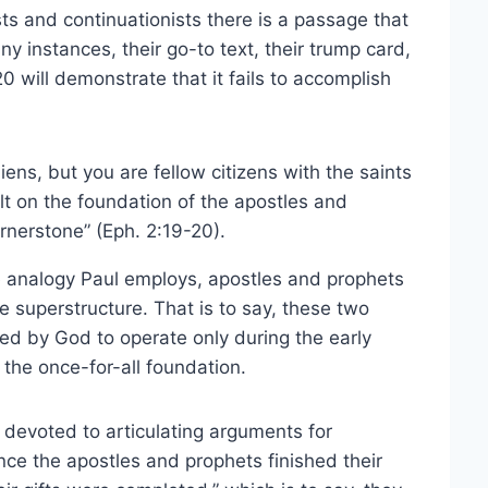
ts and continuationists there is a passage that
ny instances, their go-to text, their trump card,
0 will demonstrate that it fails to accomplish
ens, but you are fellow citizens with the saints
t on the foundation of the apostles and
rnerstone” (Eph. 2:19-20).
he analogy Paul employs, apostles and prophets
e superstructure. That is to say, these two
ned by God to operate only during the early
y the once-for-all foundation.
n devoted to articulating arguments for
ce the apostles and prophets finished their