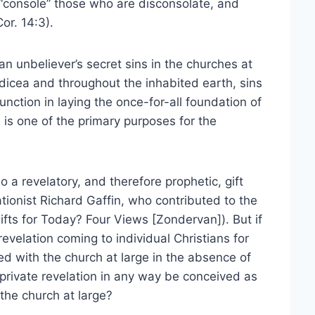
“console” those who are disconsolate, and
or. 14:3).
n unbeliever’s secret sins in the churches at
cea and throughout the inhabited earth, sins
function in laying the once-for-all foundation of
s is one of the primary purposes for the
o a revelatory, and therefore prophetic, gift
tionist Richard Gaffin, who contributed to the
ifts for Today? Four Views [Zondervan]). But if
velation coming to individual Christians for
ed with the church at large in the absence of
 private revelation in any way be conceived as
 the church at large?