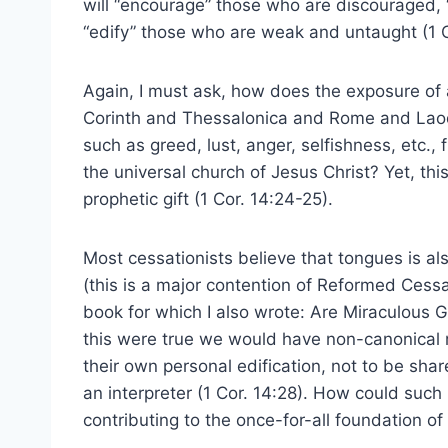
will “encourage” those who are discouraged, 
“edify” those who are weak and untaught (1 C
Again, I must ask, how does the exposure of a
Corinth and Thessalonica and Rome and Laodi
such as greed, lust, anger, selfishness, etc., 
the universal church of Jesus Christ? Yet, thi
prophetic gift (1 Cor. 14:24-25).
Most cessationists believe that tongues is als
(this is a major contention of Reformed Cessa
book for which I also wrote: Are Miraculous G
this were true we would have non-canonical re
their own personal edification, not to be shar
an interpreter (1 Cor. 14:28). How could such
contributing to the once-for-all foundation of