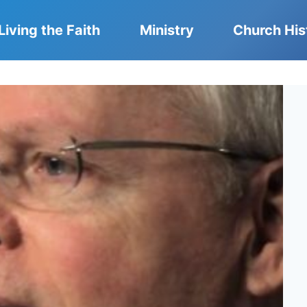
Living the Faith
Ministry
Church His