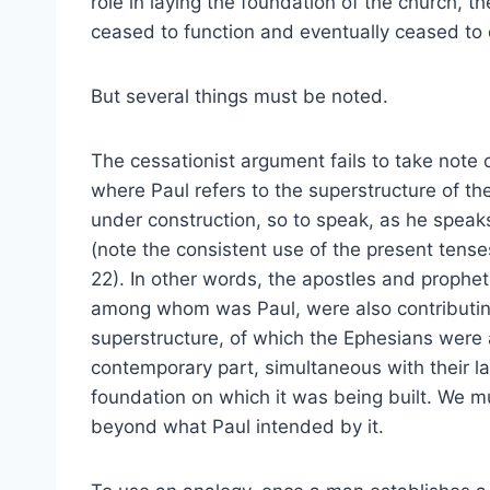
role in laying the foundation of the church, th
ceased to function and eventually ceased to e
But several things must be noted.
The cessationist argument fails to take note o
where Paul refers to the superstructure of th
under construction, so to speak, as he speak
(note the consistent use of the present tenses
22). In other words, the apostles and prophets
among whom was Paul, were also contributin
superstructure, of which the Ephesians were 
contemporary part, simultaneous with their la
foundation on which it was being built. We m
beyond what Paul intended by it.