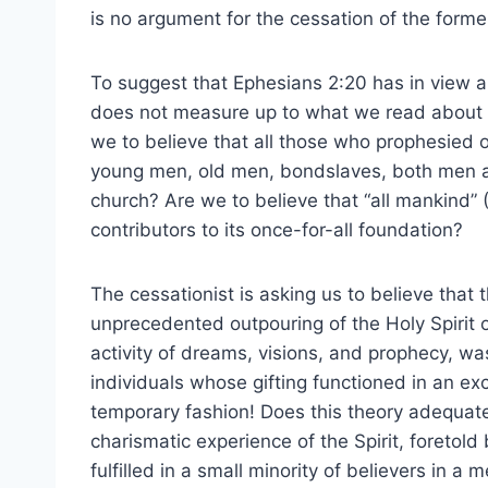
is no argument for the cessation of the forme
To suggest that Ephesians 2:20 has in view al
does not measure up to what we read about th
we to believe that all those who prophesied 
young men, old men, bondslaves, both men a
church? Are we to believe that “all mankind” 
contributors to its once-for-all foundation?
The cessationist is asking us to believe that 
unprecedented outpouring of the Holy Spirit on
activity of dreams, visions, and prophecy, was
individuals whose gifting functioned in an excl
temporary fashion! Does this theory adequatel
charismatic experience of the Spirit, foretold
fulfilled in a small minority of believers in a 