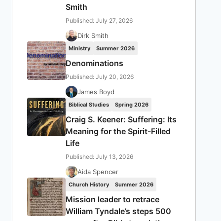
Smith
Published: July 27, 2026
Dirk Smith
Ministry
Summer 2026
Denominations
Published: July 20, 2026
James Boyd
Biblical Studies
Spring 2026
Craig S. Keener: Suffering: Its
Meaning for the Spirit-Filled
Life
Published: July 13, 2026
Aida Spencer
Church History
Summer 2026
Mission leader to retrace
William Tyndale’s steps 500