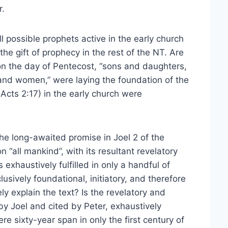
r.
l possible prophets active in the early church
e gift of prophecy in the rest of the NT. Are
on the day of Pentecost, “sons and daughters,
nd women,” were laying the foundation of the
(Acts 2:17) in the early church were
the long-awaited promise in Joel 2 of the
 “all mankind”, with its resultant revelatory
 exhaustively fulfilled in only a handful of
usively foundational, initiatory, and therefore
y explain the text? Is the revelatory and
 by Joel and cited by Peter, exhaustively
mere sixty-year span in only the first century of