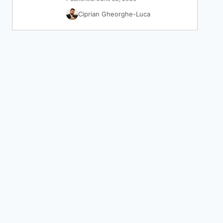
Ciprian Gheorghe-Luca