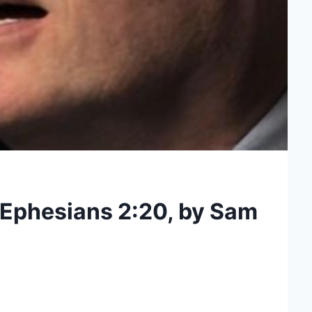
 Ephesians 2:20, by Sam