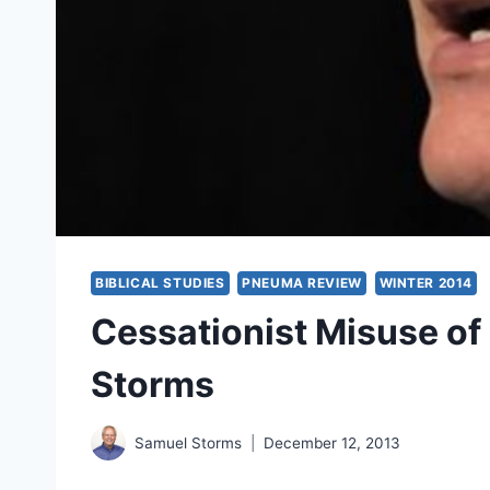
BIBLICAL STUDIES
PNEUMA REVIEW
WINTER 2014
Cessationist Misuse of
Storms
Samuel Storms
December 12, 2013