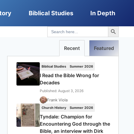
tory
Biblical Studies
In Depth
Search Button
Search
for:
Recent
Featured
Biblical Studies
Summer 2026
I Read the Bible Wrong for
Decades
Published: August 3, 2026
Frank Viola
Church History
Summer 2026
Tyndale: Champion for
Encountering God through the
Bible, an interview with Dirk