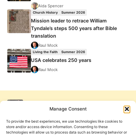
Aida Spencer
Church History
Summer 2026
Mission leader to retrace William
Tyndale’s steps 500 years after Bible
translation
Raul Mock
Living the Faith
Summer 2026
USA celebrates 250 years
Raul Mock
Manage Consent
To provide the best experiences, we use technologies like cookies to
store and/or access device information. Consenting to these
technologies will allow us to process data such as browsing behavior or