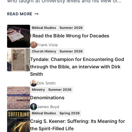
who taught at University levels and his view of…
TIMOTHY
READ MORE
YATES:
THE
Biblical Studies
Summer 2026
EXPANSION
I Read the Bible Wrong for Decades
OF
CHRISTIANITY
Frank Viola
Church History
Summer 2026
Tyndale: Champion for Encountering God
through the Bible, an interview with Dirk
Smith
Dirk Smith
Ministry
Summer 2026
Denominations
James Boyd
Biblical Studies
Spring 2026
Craig S. Keener: Suffering: Its Meaning for
the Spirit-Filled Life