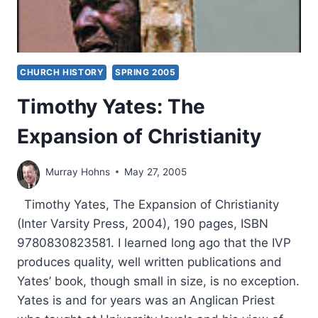
CHURCH HISTORY
SPRING 2005
Timothy Yates: The
Expansion of Christianity
Murray Hohns
May 27, 2005
Timothy Yates, The Expansion of Christianity
(Inter Varsity Press, 2004), 190 pages, ISBN
9780830823581. I learned long ago that the IVP
produces quality, well written publications and
Yates’ book, though small in size, is no exception.
Yates is and for years was an Anglican Priest