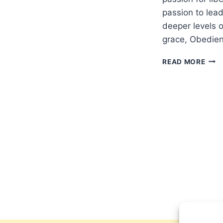
passion to lead
deeper levels o
grace, Obedien
A
READ MORE
PRA
IN
REM
OF
911