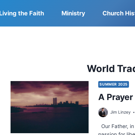
Living the Faith
Ministry
Church His
World Tra
SUMMER 2025
A Prayer
Jim Linzey
Our Father, in 
passion for libe