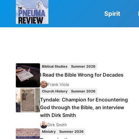
Skip
to
Spirit
content
Biblical Studies
Summer 2026
I Read the Bible Wrong for Decades
Frank Viola
Church History
Summer 2026
Tyndale: Champion for Encountering
God through the Bible, an interview
with Dirk Smith
Dirk Smith
Ministry
Summer 2026