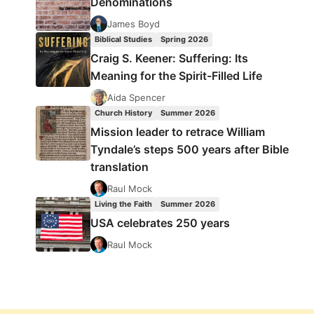
Denominations
James Boyd
Biblical Studies
Spring 2026
Craig S. Keener: Suffering: Its
Meaning for the Spirit-Filled Life
Aida Spencer
Church History
Summer 2026
Mission leader to retrace William
Tyndale’s steps 500 years after Bible
translation
Raul Mock
Living the Faith
Summer 2026
USA celebrates 250 years
Raul Mock