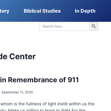
tory
Biblical Studies
In Depth
Search Button
Search
for:
de Center
 in Remembrance of 911
September 11, 2025
whom is the fullness of light Instill within us the
rty; Make us willing to learn to fight For the