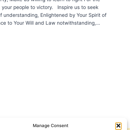
 your people to victory. Inspire us to seek
f understanding, Enlightened by Your Spirit of
ce to Your Will and Law notwithstanding,…
YER
EMBRANCE
Manage Consent