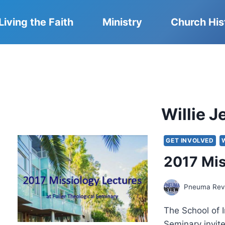
Living the Faith
Ministry
Church His
Willie 
GET INVOLVED
2017 Mis
Pneuma Revi
The School of I
Seminary invit