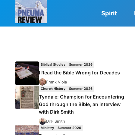
Skip
to
Spirit
content
Biblical Studies
Summer 2026
I Read the Bible Wrong for Decades
Frank Viola
Church History
Summer 2026
Tyndale: Champion for Encountering
God through the Bible, an interview
with Dirk Smith
Dirk Smith
Ministry
Summer 2026