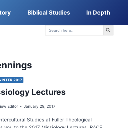
tory
Biblical Studies
In Depth
Search Button
Search
for:
Jennings
WINTER 2017
siology Lectures
ew Editor
January 29, 2017
ntercultural Studies at Fuller Theological
es you to the 2017 Missiology Lectures. RACE,