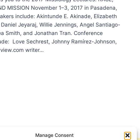
D MISSION November 1–3, 2017 in Pasadena,
akers include: Akintunde E. Akinade, Elizabeth
Daniel Jeyaraj, Willie Jennings, Angel Santiago-
ea Smith, and Jonathan Tran. Conference
lude: Love Sechrest, Johnny Ramírez-Johnson,
view.com writer…
SIOLOGY
TURES
Manage Consent