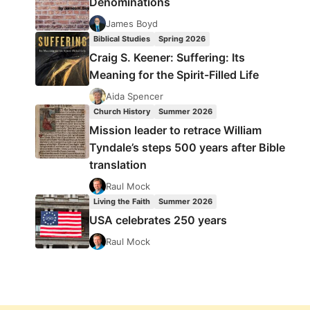
Denominations
James Boyd
Biblical Studies
Spring 2026
Craig S. Keener: Suffering: Its
Meaning for the Spirit-Filled Life
Aida Spencer
Church History
Summer 2026
Mission leader to retrace William
Tyndale’s steps 500 years after Bible
translation
Raul Mock
Living the Faith
Summer 2026
USA celebrates 250 years
Raul Mock