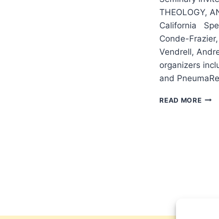
THEOLOGY, AN
California Spe
Conde-Frazier, 
Vendrell, Andr
organizers inc
and PneumaRe
2017
READ MORE
MIS
LEC