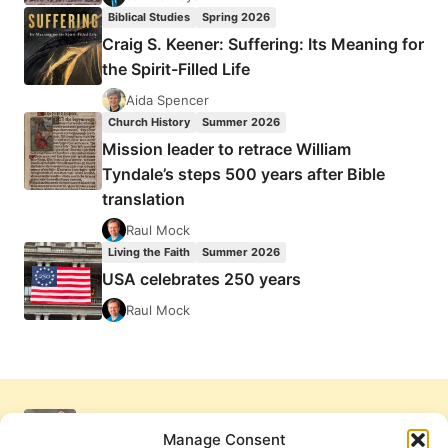
Biblical Studies
Spring 2026
Craig S. Keener: Suffering: Its Meaning for
the Spirit-Filled Life
Aida Spencer
Church History
Summer 2026
Mission leader to retrace William
Tyndale’s steps 500 years after Bible
translation
Raul Mock
Living the Faith
Summer 2026
USA celebrates 250 years
Raul Mock
Manage Consent