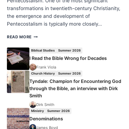
Pentecostalism. One of the most significant
transformations in twentieth-century Christianity,
the emergence and development of
Pentecostalism is typically more closely…
MICHAEL
READ MORE
WILKINSON:
CANADIAN
Biblical Studies
Summer 2026
PENTECOSTALISM
I Read the Bible Wrong for Decades
Frank Viola
Church History
Summer 2026
Tyndale: Champion for Encountering God
through the Bible, an interview with Dirk
Smith
Dirk Smith
Ministry
Summer 2026
Denominations
James Boyd