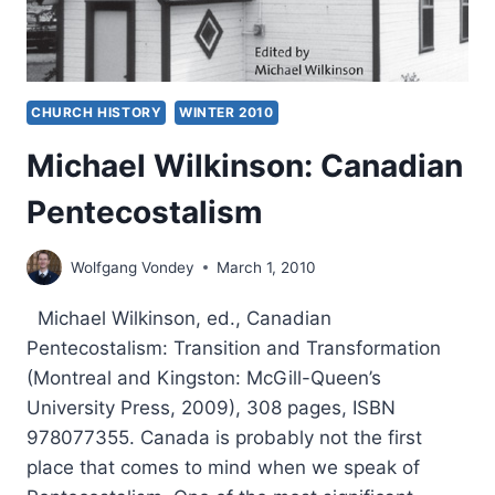
CHURCH HISTORY
WINTER 2010
Michael Wilkinson: Canadian
Pentecostalism
Wolfgang Vondey
March 1, 2010
Michael Wilkinson, ed., Canadian
Pentecostalism: Transition and Transformation
(Montreal and Kingston: McGill-Queen’s
University Press, 2009), 308 pages, ISBN
978077355. Canada is probably not the first
place that comes to mind when we speak of