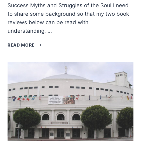
Success Myths and Struggles of the Soul I need
to share some background so that my two book
reviews below can be read with
understanding. …
THE
READ MORE
POUND
FOR
POUND
PRINCIPLE
AND
TRANSPARENT
GRATITUDE