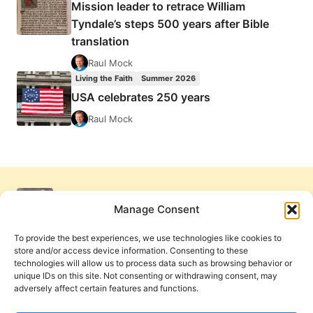
Mission leader to retrace William
Tyndale’s steps 500 years after Bible
translation
Raul Mock
Living the Faith
Summer 2026
USA celebrates 250 years
Raul Mock
Manage Consent
To provide the best experiences, we use technologies like cookies to
store and/or access device information. Consenting to these
technologies will allow us to process data such as browsing behavior or
unique IDs on this site. Not consenting or withdrawing consent, may
adversely affect certain features and functions.
Get Involved
Contact Us