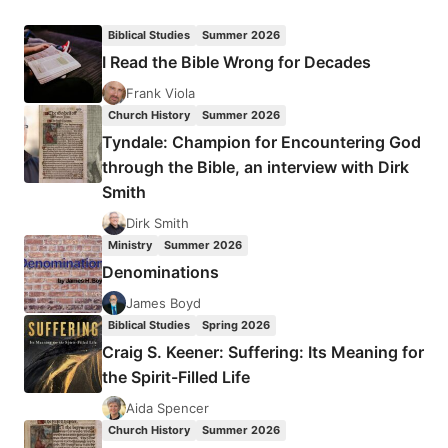
ANSWERS
PRAYER
Biblical Studies
Summer 2026
AT
I Read the Bible Wrong for Decades
THE
ALTAR
Frank Viola
Church History
Summer 2026
Tyndale: Champion for Encountering God
through the Bible, an interview with Dirk
Smith
Dirk Smith
Ministry
Summer 2026
Denominations
James Boyd
Biblical Studies
Spring 2026
Craig S. Keener: Suffering: Its Meaning for
the Spirit-Filled Life
Aida Spencer
Church History
Summer 2026