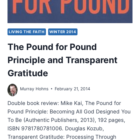
LIVING THE FAITH
WINTER 2014
The Pound for Pound
Principle and Transparent
Gratitude
Murray Hohns
February 21, 2014
Double book review: Mike Kai, The Pound for
Pound Principle: Becoming All God Designed You
To Be (Authentic Publishers, 2013), 192 pages,
ISBN 9781780781006. Douglas Kozub,
Transparent Gratitude: Processing Through