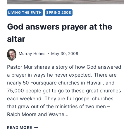
LIVING THE FAITH
SPRING 2008
God answers prayer at the
altar
Murray Hohns
May 30, 2008
Pastor Mur shares a story of how God answered
a prayer in ways he never expected. There are
nearly 50 Foursquare churches in Hawaii, and
75,000 people get to go to these great churches
each weekend. They are full gospel churches
that grew out of the ministries of two men –
Ralph Moore and Wayne…
GOD
READ MORE