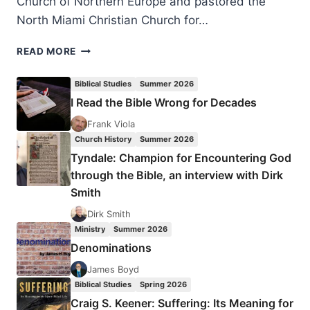
Church of Northern Europe and pastored the
North Miami Christian Church for…
PASQUALE
READ MORE
VOZZA:
FROM
Biblical Studies
Summer 2026
SAVING
I Read the Bible Wrong for Decades
BODIES
TO
Frank Viola
SAVING
Church History
Summer 2026
SOULS
Tyndale: Champion for Encountering God
through the Bible, an interview with Dirk
Smith
Dirk Smith
Ministry
Summer 2026
Denominations
James Boyd
Biblical Studies
Spring 2026
Craig S. Keener: Suffering: Its Meaning for