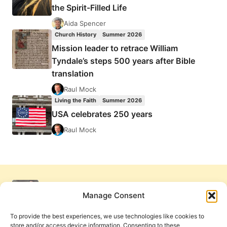
the Spirit-Filled Life
Aida Spencer
Church History
Summer 2026
Mission leader to retrace William
Tyndale’s steps 500 years after Bible
translation
Raul Mock
Living the Faith
Summer 2026
USA celebrates 250 years
Raul Mock
Manage Consent
To provide the best experiences, we use technologies like cookies to
store and/or access device information. Consenting to these