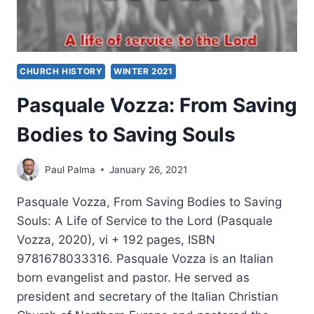
CHURCH HISTORY
WINTER 2021
Pasquale Vozza: From Saving
Bodies to Saving Souls
Paul Palma
January 26, 2021
Pasquale Vozza, From Saving Bodies to Saving
Souls: A Life of Service to the Lord (Pasquale
Vozza, 2020), vi + 192 pages, ISBN
9781678033316. Pasquale Vozza is an Italian
born evangelist and pastor. He served as
president and secretary of the Italian Christian