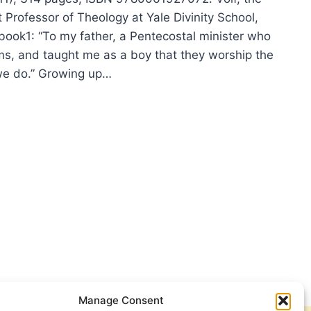
 Professor of Theology at Yale Divinity School,
 book1: “To my father, a Pentecostal minister who
s, and taught me as a boy that they worship the
e do.” Growing up…
OSLAV
:
AH
Manage Consent