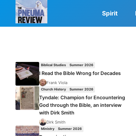
Skip
to
Spirit
content
Biblical Studies
Summer 2026
I Read the Bible Wrong for Decades
Frank Viola
Church History
Summer 2026
Tyndale: Champion for Encountering
God through the Bible, an interview
with Dirk Smith
Dirk Smith
Ministry
Summer 2026