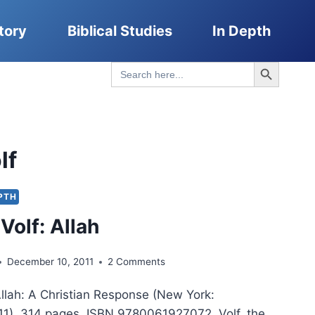
tory
Biblical Studies
In Depth
Search Button
Search
for:
lf
EPTH
Volf: Allah
December 10, 2011
2 Comments
Allah: A Christian Response (New York:
1), 314 pages, ISBN 9780061927072. Volf, the