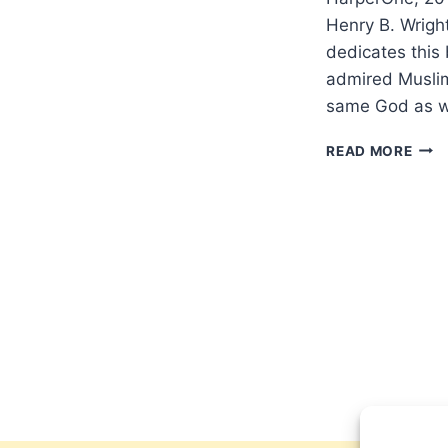
Henry B. Wright
dedicates this
admired Muslim
same God as w
MIR
READ MORE
VOLF
ALL