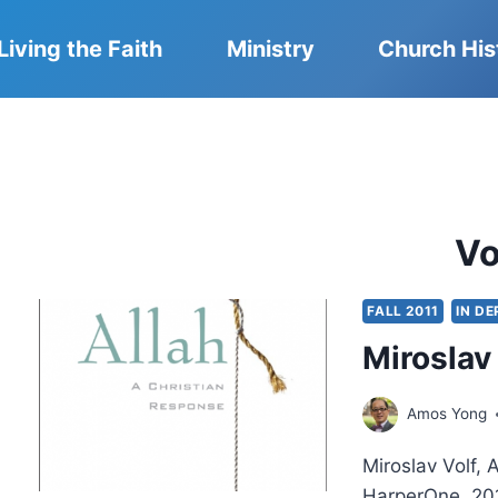
Living the Faith
Ministry
Church His
Vo
FALL 2011
IN D
Miroslav 
Amos Yong
Miroslav Volf, 
HarperOne, 201