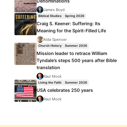
Denominations
James Boyd
Biblical Studies
Spring 2026
Craig S. Keener: Suffering: Its
Meaning for the Spirit-Filled Life
Aida Spencer
Church History
Summer 2026
Mission leader to retrace William
Tyndale’s steps 500 years after Bible
translation
Raul Mock
Living the Faith
Summer 2026
USA celebrates 250 years
Raul Mock