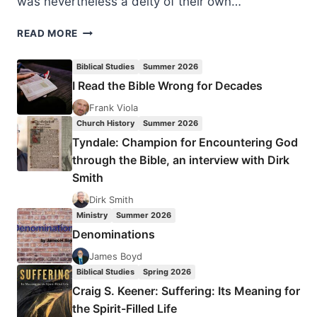
was nevertheless a deity of their own…
SUMMER
READ MORE
2023:
OTHER
Biblical Studies
Summer 2026
SIGNIFICANT
I Read the Bible Wrong for Decades
ARTICLES
Frank Viola
Church History
Summer 2026
Tyndale: Champion for Encountering God
through the Bible, an interview with Dirk
Smith
Dirk Smith
Ministry
Summer 2026
Denominations
James Boyd
Biblical Studies
Spring 2026
Craig S. Keener: Suffering: Its Meaning for
the Spirit-Filled Life