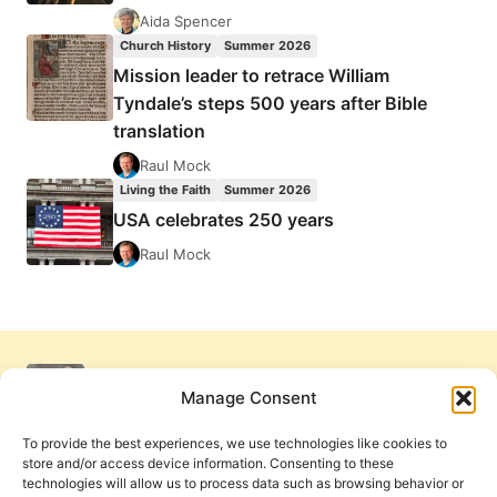
Aida Spencer
Church History
Summer 2026
Mission leader to retrace William
Tyndale’s steps 500 years after Bible
translation
Raul Mock
Living the Faith
Summer 2026
USA celebrates 250 years
Raul Mock
Manage Consent
To provide the best experiences, we use technologies like cookies to
store and/or access device information. Consenting to these
technologies will allow us to process data such as browsing behavior or