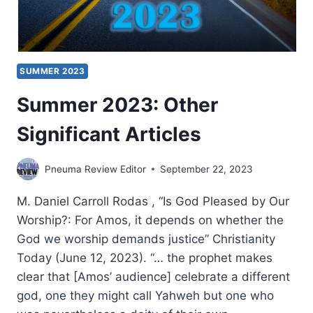
SUMMER 2023
Summer 2023: Other
Significant Articles
Pneuma Review Editor
September 22, 2023
M. Daniel Carroll Rodas , “Is God Pleased by Our
Worship?: For Amos, it depends on whether the
God we worship demands justice” Christianity
Today (June 12, 2023). “… the prophet makes
clear that [Amos’ audience] celebrate a different
god, one they might call Yahweh but one who