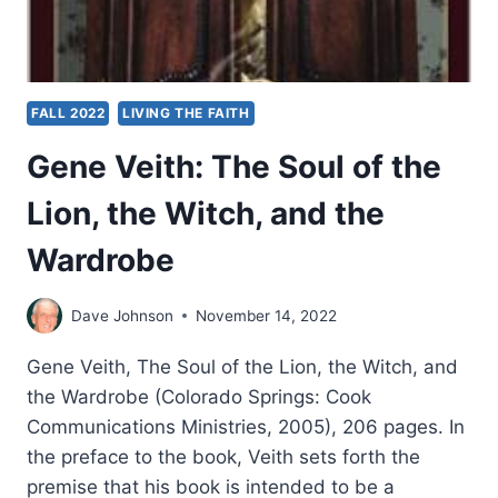
FALL 2022
LIVING THE FAITH
Gene Veith: The Soul of the
Lion, the Witch, and the
Wardrobe
Dave Johnson
November 14, 2022
Gene Veith, The Soul of the Lion, the Witch, and
the Wardrobe (Colorado Springs: Cook
Communications Ministries, 2005), 206 pages. In
the preface to the book, Veith sets forth the
premise that his book is intended to be a