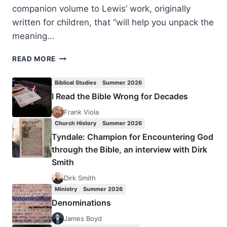
companion volume to Lewis’ work, originally
written for children, that “will help you unpack the
meaning…
GENE
READ MORE
VEITH:
THE
Biblical Studies
Summer 2026
SOUL
I Read the Bible Wrong for Decades
OF
THE
Frank Viola
LION,
Church History
Summer 2026
THE
Tyndale: Champion for Encountering God
WITCH,
through the Bible, an interview with Dirk
AND
Smith
THE
WARDROBE
Dirk Smith
Ministry
Summer 2026
Denominations
James Boyd