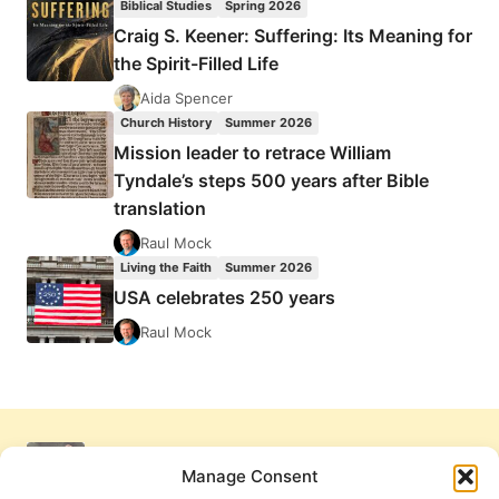
Biblical Studies
Spring 2026
Craig S. Keener: Suffering: Its Meaning for
the Spirit-Filled Life
Aida Spencer
Church History
Summer 2026
Mission leader to retrace William
Tyndale’s steps 500 years after Bible
translation
Raul Mock
Living the Faith
Summer 2026
USA celebrates 250 years
Raul Mock
Manage Consent