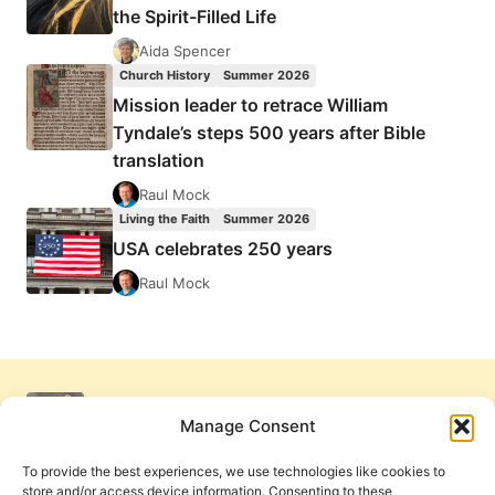
the Spirit-Filled Life
Aida Spencer
Church History
Summer 2026
Mission leader to retrace William
Tyndale’s steps 500 years after Bible
translation
Raul Mock
Living the Faith
Summer 2026
USA celebrates 250 years
Raul Mock
Manage Consent
To provide the best experiences, we use technologies like cookies to
store and/or access device information. Consenting to these