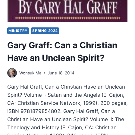
MINISTRY
SPRING 2024
Gary Graff: Can a Christian
Have an Unclean Spirit?
Wonsuk Ma
June 18, 2014
Gary Hal Graff, Can a Christian Have an Unclean
Spirit? Volume I: Satan and the Angels (El Cajon,
CA: Christian Service Network, 1999), 200 pages,
ISBN 9781879854802. Gary Hal Graff, Can a
Christian Have an Unclean Spirit? Volume II: The
Theology and History (El Cajon, CA: Christian