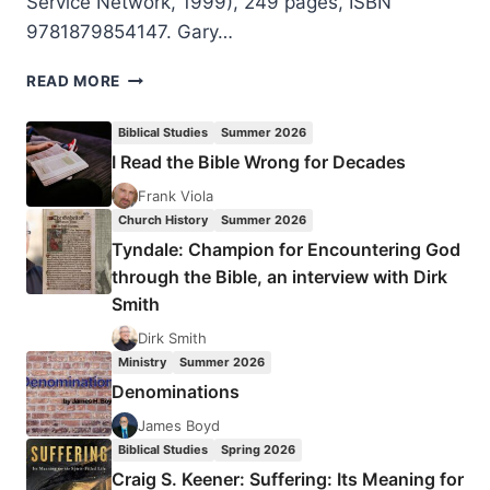
Service Network, 1999), 249 pages, ISBN
9781879854147. Gary…
GARY
READ MORE
GRAFF:
CAN
Biblical Studies
Summer 2026
A
I Read the Bible Wrong for Decades
CHRISTIAN
HAVE
Frank Viola
AN
Church History
Summer 2026
UNCLEAN
Tyndale: Champion for Encountering God
SPIRIT?
through the Bible, an interview with Dirk
Smith
Dirk Smith
Ministry
Summer 2026
Denominations
James Boyd
Biblical Studies
Spring 2026
Craig S. Keener: Suffering: Its Meaning for