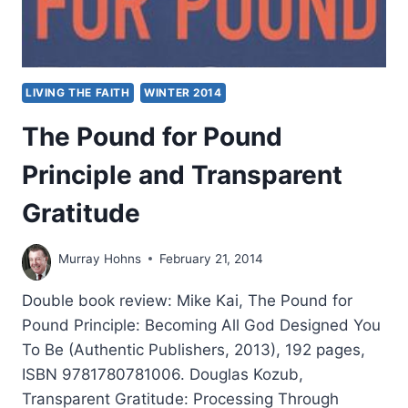
LIVING THE FAITH
WINTER 2014
The Pound for Pound
Principle and Transparent
Gratitude
Murray Hohns
February 21, 2014
Double book review: Mike Kai, The Pound for
Pound Principle: Becoming All God Designed You
To Be (Authentic Publishers, 2013), 192 pages,
ISBN 9781780781006. Douglas Kozub,
Transparent Gratitude: Processing Through