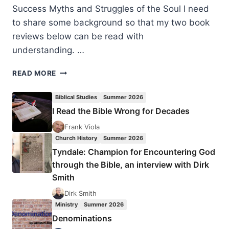
Success Myths and Struggles of the Soul I need
to share some background so that my two book
reviews below can be read with
understanding. …
THE
READ MORE
POUND
FOR
Biblical Studies
Summer 2026
POUND
I Read the Bible Wrong for Decades
PRINCIPLE
AND
Frank Viola
TRANSPARENT
Church History
Summer 2026
GRATITUDE
Tyndale: Champion for Encountering God
through the Bible, an interview with Dirk
Smith
Dirk Smith
Ministry
Summer 2026
Denominations