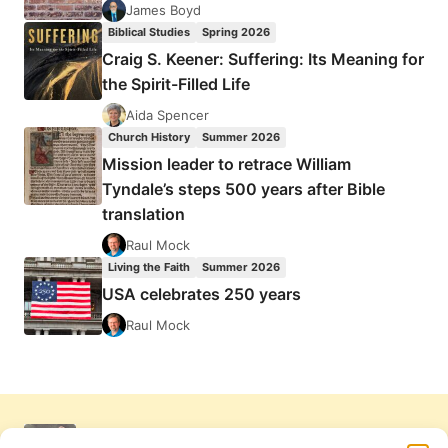
James Boyd
Biblical Studies
Spring 2026
Craig S. Keener: Suffering: Its Meaning for
the Spirit-Filled Life
Aida Spencer
Church History
Summer 2026
Mission leader to retrace William
Tyndale’s steps 500 years after Bible
translation
Raul Mock
Living the Faith
Summer 2026
USA celebrates 250 years
Raul Mock