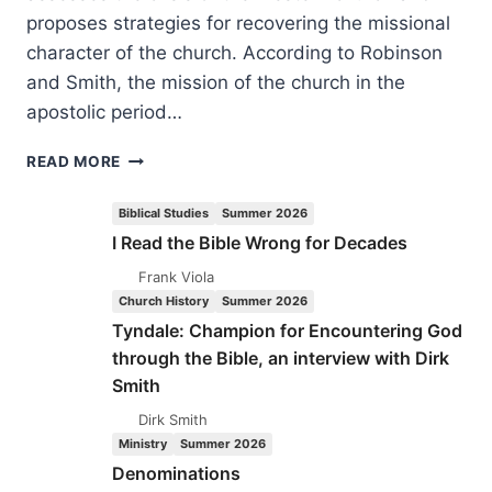
proposes strategies for recovering the missional
character of the church. According to Robinson
and Smith, the mission of the church in the
apostolic period…
INVADING
READ MORE
SECULAR
SPACE:
Biblical Studies
Summer 2026
STRATEGIES
I Read the Bible Wrong for Decades
FOR
TOMORROW’S
Frank Viola
CHURCH
Church History
Summer 2026
Tyndale: Champion for Encountering God
through the Bible, an interview with Dirk
Smith
Dirk Smith
Ministry
Summer 2026
Denominations