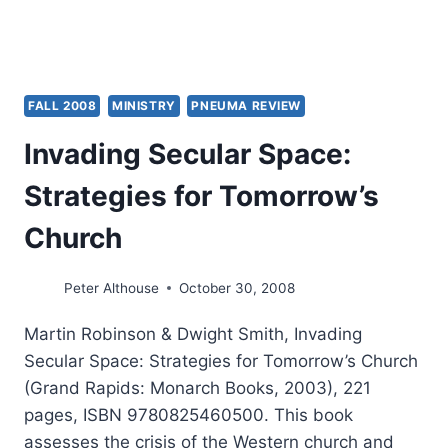
FALL 2008
MINISTRY
PNEUMA REVIEW
Invading Secular Space:
Strategies for Tomorrow’s
Church
Peter Althouse
October 30, 2008
Martin Robinson & Dwight Smith, Invading
Secular Space: Strategies for Tomorrow’s Church
(Grand Rapids: Monarch Books, 2003), 221
pages, ISBN 9780825460500. This book
assesses the crisis of the Western church and