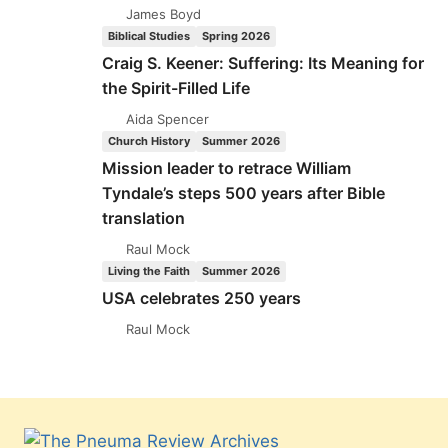
James Boyd
Biblical Studies
Spring 2026
Craig S. Keener: Suffering: Its Meaning for
the Spirit-Filled Life
Aida Spencer
Church History
Summer 2026
Mission leader to retrace William
Tyndale’s steps 500 years after Bible
translation
Raul Mock
Living the Faith
Summer 2026
USA celebrates 250 years
Raul Mock