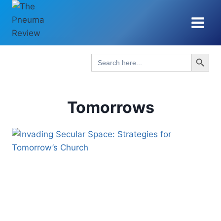
Skip
to
content
Search Button
Search
for:
Tomorrows