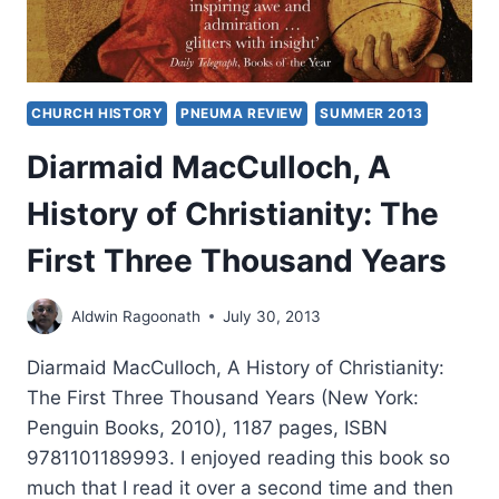
CHURCH HISTORY
PNEUMA REVIEW
SUMMER 2013
Diarmaid MacCulloch, A
History of Christianity: The
First Three Thousand Years
Aldwin Ragoonath
July 30, 2013
Diarmaid MacCulloch, A History of Christianity:
The First Three Thousand Years (New York:
Penguin Books, 2010), 1187 pages, ISBN
9781101189993. I enjoyed reading this book so
much that I read it over a second time and then