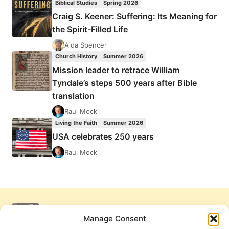
Biblical Studies
Spring 2026
Craig S. Keener: Suffering: Its Meaning for
the Spirit-Filled Life
Aida Spencer
Church History
Summer 2026
Mission leader to retrace William
Tyndale’s steps 500 years after Bible
translation
Raul Mock
Living the Faith
Summer 2026
USA celebrates 250 years
Raul Mock
Manage Consent