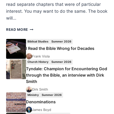
read separate chapters that were of particular
interest. You may want to do the same. The book
will…
DIARMAID
READ MORE
MACCULLOCH,
A
Biblical Studies
Summer 2026
HISTORY
I Read the Bible Wrong for Decades
OF
CHRISTIANITY:
Frank Viola
THE
Church History
Summer 2026
FIRST
Tyndale: Champion for Encountering God
THREE
through the Bible, an interview with Dirk
THOUSAND
Smith
YEARS
Dirk Smith
Ministry
Summer 2026
Denominations
James Boyd