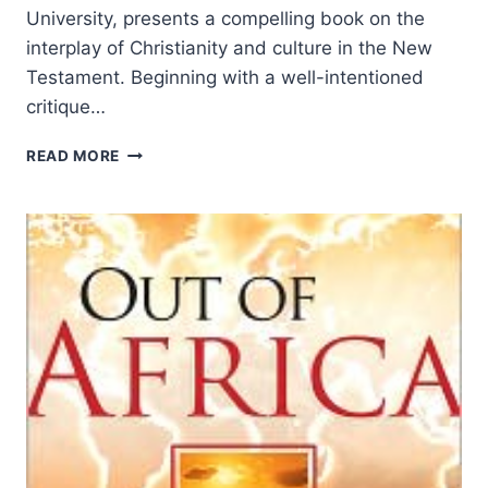
University, presents a compelling book on the
interplay of Christianity and culture in the New
Testament. Beginning with a well-intentioned
critique…
JAMES
READ MORE
THOMPSON:
CHRIST
AND
CULTURE
IN
THE
NEW
TESTAMENT