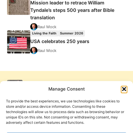
Mission leader to retrace William
Tyndale’s steps 500 years after Bible
translation
Raul Mock
Living the Faith
Summer 2026
USA celebrates 250 years
Raul Mock
Manage Consent
To provide the best experiences, we use technologies like cookies to
store and/or access device information. Consenting to these
technologies will allow us to process data such as browsing behavior or
unique IDs on this site. Not consenting or withdrawing consent, may
adversely affect certain features and functions.
Get Involved
Contact Us