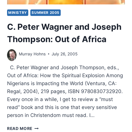
MINISTRY
SUMMER 2005
C. Peter Wagner and Joseph
Thompson: Out of Africa
Murray Hohns
July 26, 2005
C. Peter Wagner and Joseph Thompson, eds.,
Out of Africa: How the Spiritual Explosion Among
Nigerians is Impacting the World (Ventura, CA:
Regal, 2004), 219 pages, ISBN 9780830732920.
Every once in a while, I get to review a “must
read” book and this is one that every sensitive
person in Christendom must read. I…
C.
READ MORE