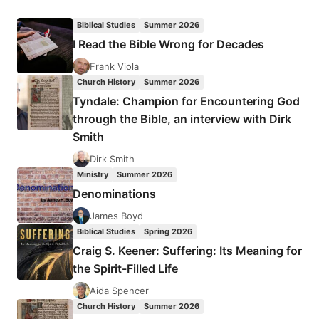
PETER
WAGNER
Biblical Studies
Summer 2026
AND
I Read the Bible Wrong for Decades
JOSEPH
THOMPSON:
Frank Viola
OUT
Church History
Summer 2026
OF
Tyndale: Champion for Encountering God
AFRICA
through the Bible, an interview with Dirk
Smith
Dirk Smith
Ministry
Summer 2026
Denominations
James Boyd
Biblical Studies
Spring 2026
Craig S. Keener: Suffering: Its Meaning for
the Spirit-Filled Life
Aida Spencer
Church History
Summer 2026