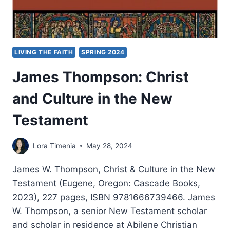
LIVING THE FAITH
SPRING 2024
James Thompson: Christ
and Culture in the New
Testament
Lora Timenia
May 28, 2024
James W. Thompson, Christ & Culture in the New
Testament (Eugene, Oregon: Cascade Books,
2023), 227 pages, ISBN 9781666739466. James
W. Thompson, a senior New Testament scholar
and scholar in residence at Abilene Christian