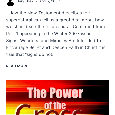
Gary Greig
April 7, 2007
How the New Testament describes the
supernatural can tell us a great deal about how
we should see the miraculous. Continued from
Part 1 appearing in the Winter 2007 issue III.
Signs, Wonders, and Miracles Are Intended to
Encourage Belief and Deepen Faith in Christ It is
true that “signs do not…
THE
READ MORE
PURPOSE
OF
SIGNS
AND
WONDERS
IN
THE
NEW
TESTAMENT: