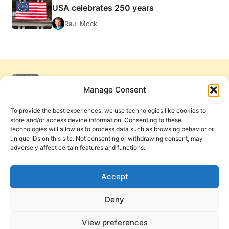
USA celebrates 250 years
Raul Mock
Manage Consent
To provide the best experiences, we use technologies like cookies to
store and/or access device information. Consenting to these
technologies will allow us to process data such as browsing behavior or
unique IDs on this site. Not consenting or withdrawing consent, may
adversely affect certain features and functions.
Get Involved
Contact Us
Privacy Policy and Terms of Use
Accept
Cookie Policy
Deny
View preferences