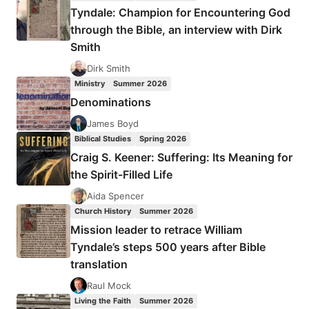
THE
Tyndale: Champion for Encountering God
NEW
through the Bible, an interview with Dirk
TESTAMENT:
Smith
WHAT
TERMS
Dirk Smith
FOR
Ministry
Summer 2026
MIRACULOUS
Denominations
POWER
DENOTE
James Boyd
AND
Biblical Studies
Spring 2026
THEIR
Craig S. Keener: Suffering: Its Meaning for
RELATIONSHIP
the Spirit-Filled Life
TO
THE
Aida Spencer
GOSPEL,
Church History
Summer 2026
PART
Mission leader to retrace William
1,
Tyndale’s steps 500 years after Bible
BY
translation
GARY
S.
Raul Mock
GREIG
Living the Faith
Summer 2026