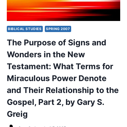
BIBLICAL STUDIES
SPRING 2007
The Purpose of Signs and
Wonders in the New
Testament: What Terms for
Miraculous Power Denote
and Their Relationship to the
Gospel, Part 2, by Gary S.
Greig