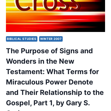
WHAT
TERMS
FOR
MIRACULOUS
POWER
DENOTE
AND
BIBLICAL STUDIES
WINTER 2007
THEIR
RELATIONSHIP
The Purpose of Signs and
TO
THE
Wonders in the New
GOSPEL,
PART
Testament: What Terms for
2,
BY
Miraculous Power Denote
GARY
S.
and Their Relationship to the
GREIG
Gospel, Part 1, by Gary S.