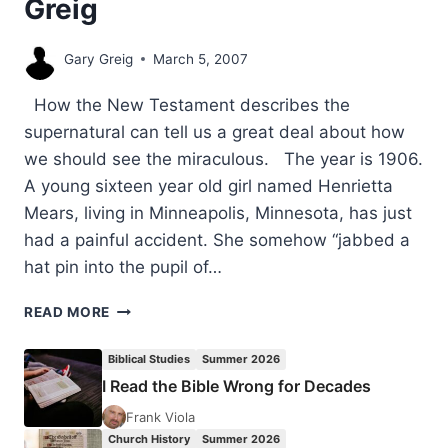
Greig
Gary Greig
March 5, 2007
How the New Testament describes the
supernatural can tell us a great deal about how
we should see the miraculous. The year is 1906.
A young sixteen year old girl named Henrietta
Mears, living in Minneapolis, Minnesota, has just
had a painful accident. She somehow “jabbed a
hat pin into the pupil of…
THE
READ MORE
PURPOSE
OF
Biblical Studies
Summer 2026
SIGNS
I Read the Bible Wrong for Decades
AND
WONDERS
Frank Viola
IN
Church History
Summer 2026