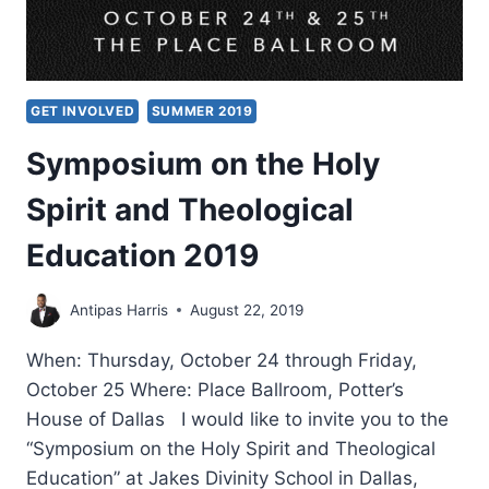
GET INVOLVED
SUMMER 2019
Symposium on the Holy
Spirit and Theological
Education 2019
Antipas Harris
August 22, 2019
When: Thursday, October 24 through Friday,
October 25 Where: Place Ballroom, Potter’s
House of Dallas I would like to invite you to the
“Symposium on the Holy Spirit and Theological
Education” at Jakes Divinity School in Dallas,