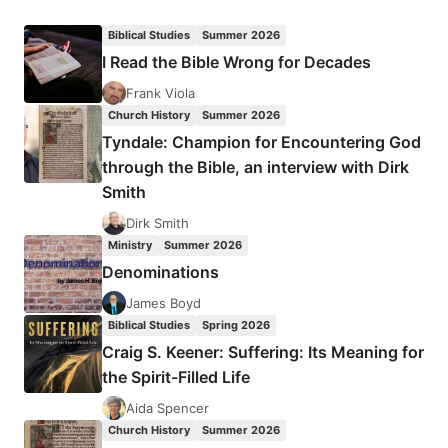
PASTORS
AND
Biblical Studies
Summer 2026
LEADERSHIP
I Read the Bible Wrong for Decades
CONFERENCE
2018
Frank Viola
Church History
Summer 2026
Tyndale: Champion for Encountering God
through the Bible, an interview with Dirk
Smith
Dirk Smith
Ministry
Summer 2026
Denominations
James Boyd
Biblical Studies
Spring 2026
Craig S. Keener: Suffering: Its Meaning for
the Spirit-Filled Life
Aida Spencer
Church History
Summer 2026