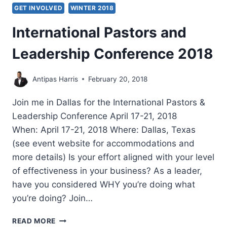
GET INVOLVED
WINTER 2018
International Pastors and
Leadership Conference 2018
Antipas Harris
February 20, 2018
Join me in Dallas for the International Pastors &
Leadership Conference April 17-21, 2018
When: April 17-21, 2018 Where: Dallas, Texas
(see event website for accommodations and
more details) Is your effort aligned with your level
of effectiveness in your business? As a leader,
have you considered WHY you’re doing what
you’re doing? Join…
INTERNATIONAL
READ MORE