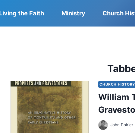
Living the Faith
Ministry
Church His
Tabb
CHURCH HISTOR
William 
Gravest
John Poirier