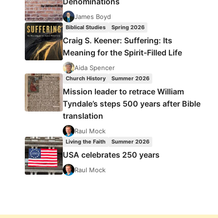
Denominations
James Boyd
Biblical Studies
Spring 2026
Craig S. Keener: Suffering: Its
Meaning for the Spirit-Filled Life
Aida Spencer
Church History
Summer 2026
Mission leader to retrace William
Tyndale’s steps 500 years after Bible
translation
Raul Mock
Living the Faith
Summer 2026
USA celebrates 250 years
Raul Mock