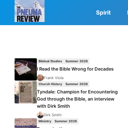
Skip
to
Spirit
content
Biblical Studies
Summer 2026
I Read the Bible Wrong for Decades
Frank Viola
Church History
Summer 2026
Tyndale: Champion for Encountering
God through the Bible, an interview
with Dirk Smith
Dirk Smith
Ministry
Summer 2026