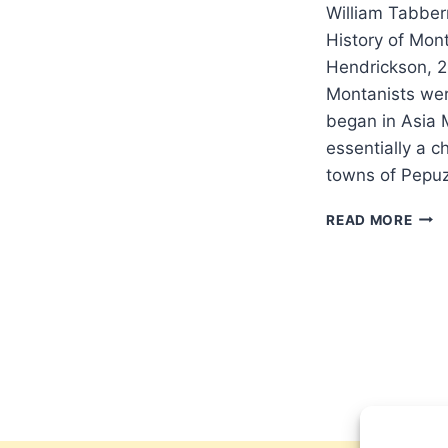
William Tabber
History of Mon
Hendrickson, 
Montanists wer
began in Asia 
essentially a c
towns of Pepu
WIL
READ MORE
TABB
PRO
AND
GRA