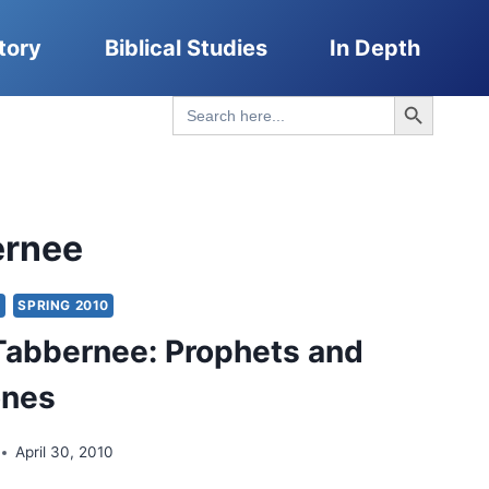
tory
Biblical Studies
In Depth
Search Button
Search
for:
ernee
Y
SPRING 2010
Tabbernee: Prophets and
ones
April 30, 2010