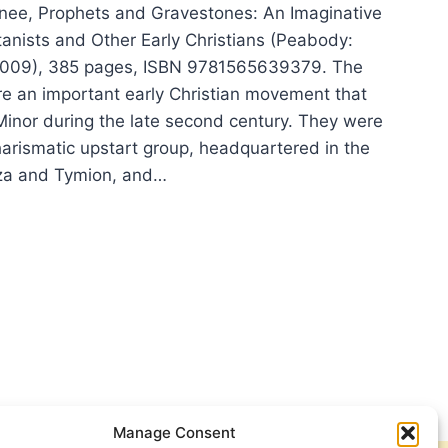
nee, Prophets and Gravestones: An Imaginative
tanists and Other Early Christians (Peabody:
2009), 385 pages, ISBN 9781565639379. The
e an important early Christian movement that
Minor during the late second century. They were
harismatic upstart group, headquartered in the
za and Tymion, and…
LIAM
ERNEE:
PHETS
VESTONES
Manage Consent