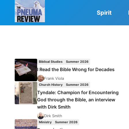
Skip
to
Spirit
content
Biblical Studies
Summer 2026
I Read the Bible Wrong for Decades
Frank Viola
Church History
Summer 2026
Tyndale: Champion for Encountering
God through the Bible, an interview
with Dirk Smith
Dirk Smith
Ministry
Summer 2026