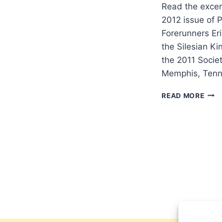
Read the excer
2012 issue of 
Forerunners Er
the Silesian Ki
the 2011 Societ
Memphis, Tenn
THE
READ MORE
PET
AND
THE
SILE
KIN
REVI