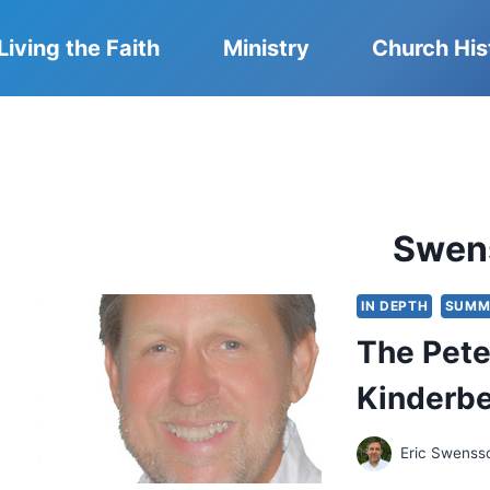
Living the Faith
Ministry
Church His
Swen
IN DEPTH
SUMM
The Pete
Kinderbe
Eric Swenss