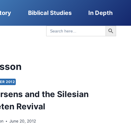
tory
Biblical Studies
In Depth
Search Button
Search
for:
sson
ER 2012
rsens and the Silesian
ten Revival
on
June 20, 2012