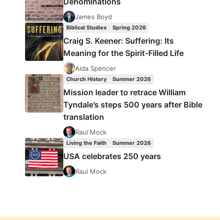
Denominations
James Boyd
Biblical Studies
Spring 2026
Craig S. Keener: Suffering: Its
Meaning for the Spirit-Filled Life
Aida Spencer
Church History
Summer 2026
Mission leader to retrace William
Tyndale’s steps 500 years after Bible
translation
Raul Mock
Living the Faith
Summer 2026
USA celebrates 250 years
Raul Mock