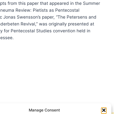
pts from this paper that appeared in the Summer
Pneuma Review: Pietists as Pentecostal
ic Jonas Swensson’s paper, “The Petersens and
nderbeten Revival,” was originally presented at
y for Pentecostal Studies convention held in
essee.
ERSENS
SIAN
DERBETEN
VAL
Manage Consent