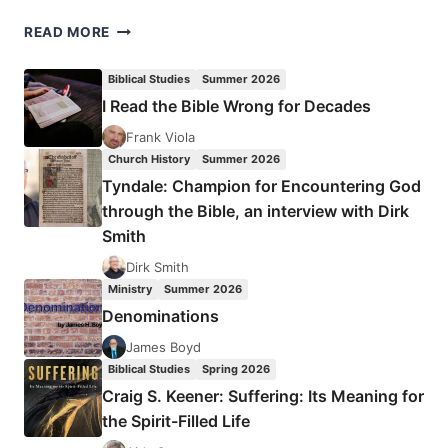
LILIAS
READ MORE
TROTTER
Biblical Studies
Summer 2026
I Read the Bible Wrong for Decades
Frank Viola
Church History
Summer 2026
Tyndale: Champion for Encountering God
through the Bible, an interview with Dirk
Smith
Dirk Smith
Ministry
Summer 2026
Denominations
James Boyd
Biblical Studies
Spring 2026
Craig S. Keener: Suffering: Its Meaning for
the Spirit-Filled Life