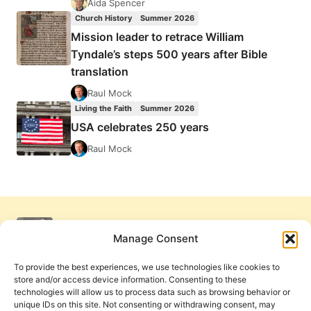
Aida Spencer
Church History
Summer 2026
Mission leader to retrace William
Tyndale’s steps 500 years after Bible
translation
Raul Mock
Living the Faith
Summer 2026
USA celebrates 250 years
Raul Mock
Manage Consent
To provide the best experiences, we use technologies like cookies to
store and/or access device information. Consenting to these
technologies will allow us to process data such as browsing behavior or
unique IDs on this site. Not consenting or withdrawing consent, may