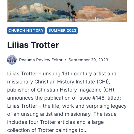
CHURCH HISTORY
SUMMER 2023
Lilias Trotter
Pneuma Review Editor
September 29, 2023
Lilias Trotter – unsung 19th century artist and
missionary Christian History Institute (CHI),
publisher of Christian History magazine (CH),
announces the publication of issue #148, titled:
Lilias Trotter – the life, work and surprising legacy
of an unsung artist and missionary. The issue
includes four Trotter articles and a large
collection of Trotter paintings to…