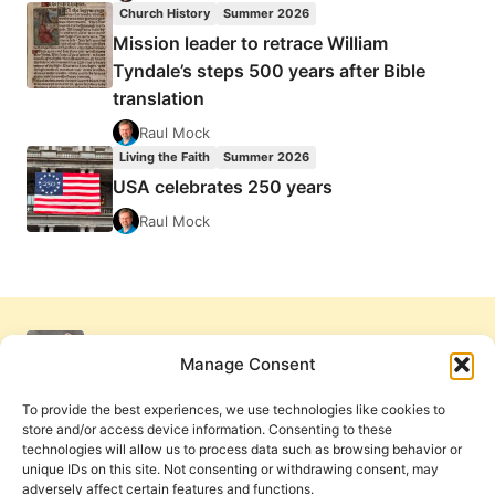
Church History
Summer 2026
Mission leader to retrace William
Tyndale’s steps 500 years after Bible
translation
Raul Mock
Living the Faith
Summer 2026
USA celebrates 250 years
Raul Mock
Manage Consent
To provide the best experiences, we use technologies like cookies to
store and/or access device information. Consenting to these
technologies will allow us to process data such as browsing behavior or
unique IDs on this site. Not consenting or withdrawing consent, may
adversely affect certain features and functions.