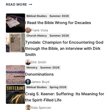
THE
READ MORE
COLOSSIAN
HERESY
Biblical Studies
Summer 2026
REVISITED:
I Read the Bible Wrong for Decades
HAS
THE
Frank Viola
PROPHETIC
Church History
Summer 2026
STREAM
Tyndale: Champion for Encountering God
LOST
through the Bible, an interview with Dirk
ITS
Smith
FOCUS?
Dirk Smith
Ministry
Summer 2026
Denominations
James Boyd
Biblical Studies
Spring 2026
Craig S. Keener: Suffering: Its Meaning for
the Spirit-Filled Life
Aida Spencer