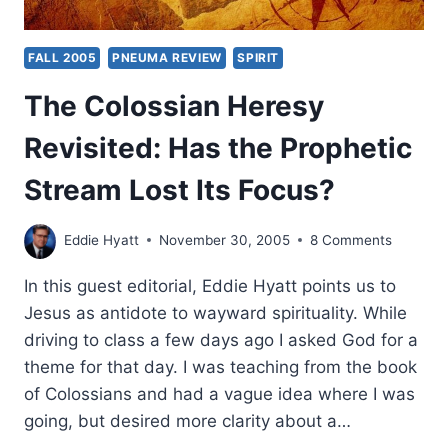
FALL 2005
PNEUMA REVIEW
SPIRIT
The Colossian Heresy
Revisited: Has the Prophetic
Stream Lost Its Focus?
Eddie Hyatt
November 30, 2005
8 Comments
In this guest editorial, Eddie Hyatt points us to
Jesus as antidote to wayward spirituality. While
driving to class a few days ago I asked God for a
theme for that day. I was teaching from the book
of Colossians and had a vague idea where I was
going, but desired more clarity about a…