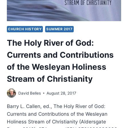
CHURCH HISTORY
SUMMER 2017
The Holy River of God:
Currents and Contributions
of the Wesleyan Holiness
Stream of Christianity
David Belles
August 28, 2017
Barry L. Callen, ed., The Holy River of God:
Currents and Contributions of the Wesleyan
Holiness Stream of Christianity (Aldersgate