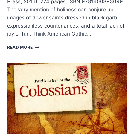
Press, 2016), 274 pages, ISBN 9781600393099.
The very mention of holiness can conjure up
images of dower saints dressed in black garb,
expressionless countenances, and a total lack of
joy or fun. Think American Gothic…
THE
READ MORE
HOLY
RIVER
OF
GOD:
CURRENTS
AND
CONTRIBUTIONS
OF
THE
WESLEYAN
HOLINESS
STREAM
OF
CHRISTIANITY