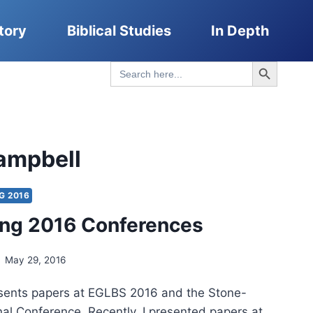
tory
Biblical Studies
In Depth
Search Button
Search
for:
ampbell
G 2016
ing 2016 Conferences
May 29, 2016
esents papers at EGLBS 2016 and the Stone-
al Conference. Recently, I presented papers at