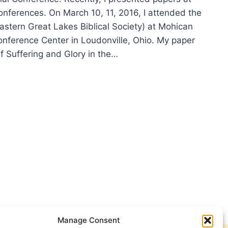
onferences. On March 10, 11, 2016, I attended the
stern Great Lakes Biblical Society) at Mohican
onference Center in Loudonville, Ohio. My paper
f Suffering and Glory in the…
ING
6
FERENCES
Manage Consent