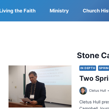
Living the Faith
Ministry
Church His
Stone C
IN DEPTH
SPRIN
Two Spr
Cletus Hull
Cletus Hull pr
Campbell Journ