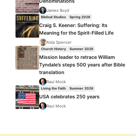
Denominations
James Boyd
Biblical Studies
Spring 2026
Craig S. Keener: Suffering: Its
Meaning for the Spirit-Filled Life
Aida Spencer
Church History
Summer 2026
Mission leader to retrace William
Tyndale’s steps 500 years after Bible
translation
Raul Mock
Living the Faith
Summer 2026
USA celebrates 250 years
Raul Mock