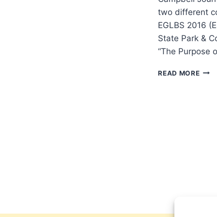
two different c
EGLBS 2016 (Ea
State Park & C
“The Purpose o
TWO
READ MORE
SPR
201
CON