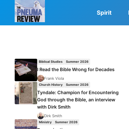
Skip
to
Spirit
content
Biblical Studies
Summer 2026
I Read the Bible Wrong for Decades
Frank Viola
Church History
Summer 2026
Tyndale: Champion for Encountering
God through the Bible, an interview
with Dirk Smith
Dirk Smith
Ministry
Summer 2026