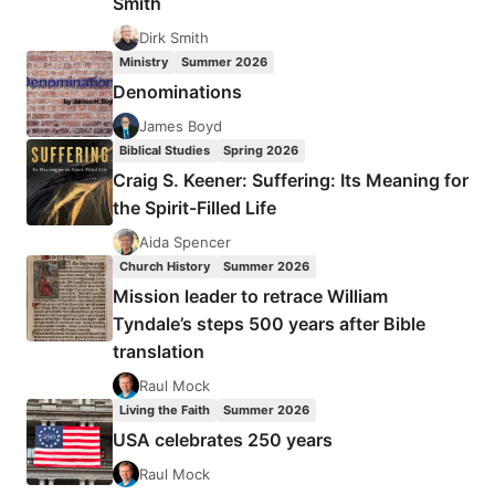
Smith
Dirk Smith
Ministry
Summer 2026
Denominations
James Boyd
Biblical Studies
Spring 2026
Craig S. Keener: Suffering: Its Meaning for
the Spirit-Filled Life
Aida Spencer
Church History
Summer 2026
Mission leader to retrace William
Tyndale’s steps 500 years after Bible
translation
Raul Mock
Living the Faith
Summer 2026
USA celebrates 250 years
Raul Mock