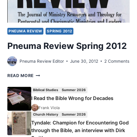
PNEUMA REVIEW
SPRING 2012
Pneuma Review Spring 2012
Pneuma Review Editor
June 30, 2012
2 Comments
PNEUMA
READ MORE
REVIEW
SPRING
Biblical Studies
Summer 2026
2012
I Read the Bible Wrong for Decades
Frank Viola
Church History
Summer 2026
Tyndale: Champion for Encountering God
through the Bible, an interview with Dirk