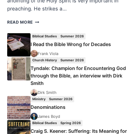
anointing of the Holy Spirit is very important in
preaching. He strikes a…
GREG
READ MORE
HEISLER:
SPIRIT-
Biblical Studies
Summer 2026
LED
I Read the Bible Wrong for Decades
PREACHING
Frank Viola
Church History
Summer 2026
Tyndale: Champion for Encountering God
through the Bible, an interview with Dirk
Smith
Dirk Smith
Ministry
Summer 2026
Denominations
James Boyd
Biblical Studies
Spring 2026
Craig S. Keener: Suffering: Its Meaning for