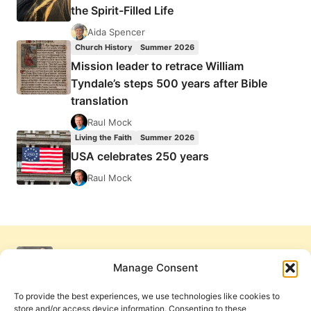
the Spirit-Filled Life
Aida Spencer
Church History
Summer 2026
Mission leader to retrace William
Tyndale’s steps 500 years after Bible
translation
Raul Mock
Living the Faith
Summer 2026
USA celebrates 250 years
Raul Mock
Manage Consent
To provide the best experiences, we use technologies like cookies to
store and/or access device information. Consenting to these