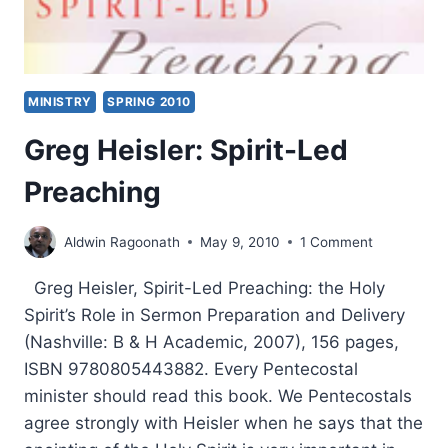
MINISTRY
SPRING 2010
Greg Heisler: Spirit-Led
Preaching
Aldwin Ragoonath
May 9, 2010
1 Comment
Greg Heisler, Spirit-Led Preaching: the Holy
Spirit’s Role in Sermon Preparation and Delivery
(Nashville: B & H Academic, 2007), 156 pages,
ISBN 9780805443882. Every Pentecostal
minister should read this book. We Pentecostals
agree strongly with Heisler when he says that the