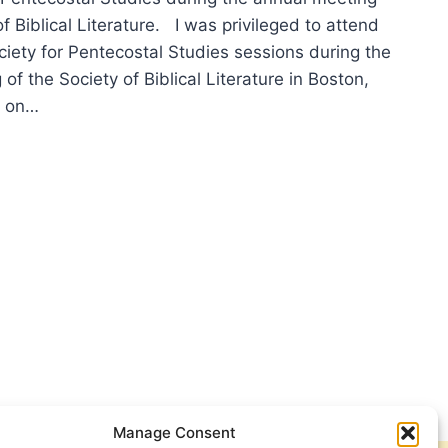
of Biblical Literature. I was privileged to attend
ciety for Pentecostal Studies sessions during the
of the Society of Biblical Literature in Boston,
s on…
Manage Consent