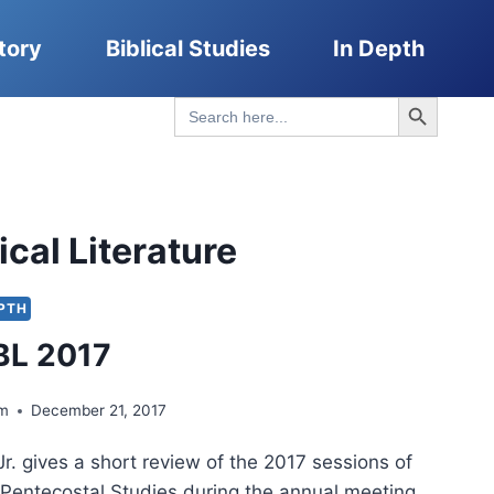
tory
Biblical Studies
In Depth
Search Button
Search
for:
ical Literature
EPTH
BL 2017
lm
December 21, 2017
r. gives a short review of the 2017 sessions of
r Pentecostal Studies during the annual meeting