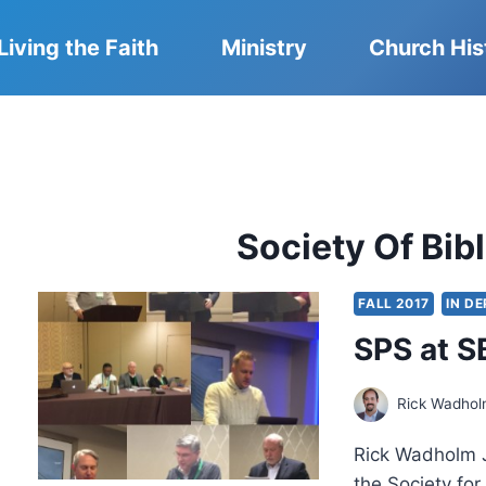
Living the Faith
Ministry
Church His
Society Of Bibl
FALL 2017
IN D
SPS at S
Rick Wadho
Rick Wadholm J
the Society fo