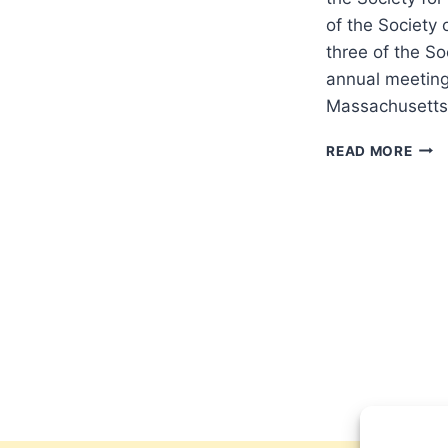
of the Society 
three of the So
annual meeting 
Massachusett
SPS
READ MORE
AT
SBL
2017