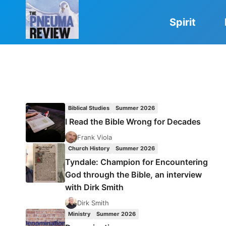
Skip
to
Spirit
content
Biblical Studies
Summer 2026
I Read the Bible Wrong for Decades
Frank Viola
Church History
Summer 2026
Tyndale: Champion for Encountering
God through the Bible, an interview
with Dirk Smith
Dirk Smith
Ministry
Summer 2026