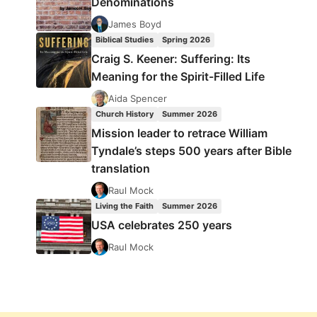
Denominations
James Boyd
Biblical Studies
Spring 2026
Craig S. Keener: Suffering: Its
Meaning for the Spirit-Filled Life
Aida Spencer
Church History
Summer 2026
Mission leader to retrace William
Tyndale’s steps 500 years after Bible
translation
Raul Mock
Living the Faith
Summer 2026
USA celebrates 250 years
Raul Mock