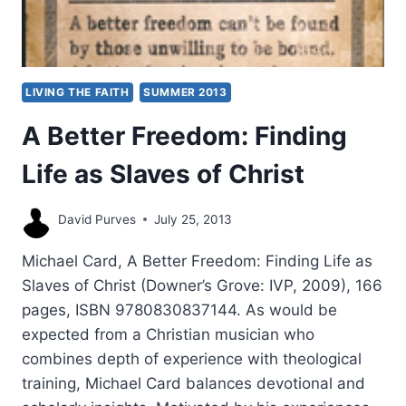
LIVING THE FAITH
SUMMER 2013
A Better Freedom: Finding
Life as Slaves of Christ
David Purves
July 25, 2013
Michael Card, A Better Freedom: Finding Life as
Slaves of Christ (Downer’s Grove: IVP, 2009), 166
pages, ISBN 9780830837144. As would be
expected from a Christian musician who
combines depth of experience with theological
training, Michael Card balances devotional and