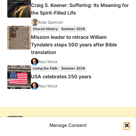
Craig S. Keener: Suffering: Its Meaning for
the Spirit-Filled Life
Aida Spencer
Church History
Summer 2026
Mission leader to retrace William
Tyndale’s steps 500 years after Bible
translation
Raul Mock
Living the Faith
Summer 2026
USA celebrates 250 years
Raul Mock
Manage Consent