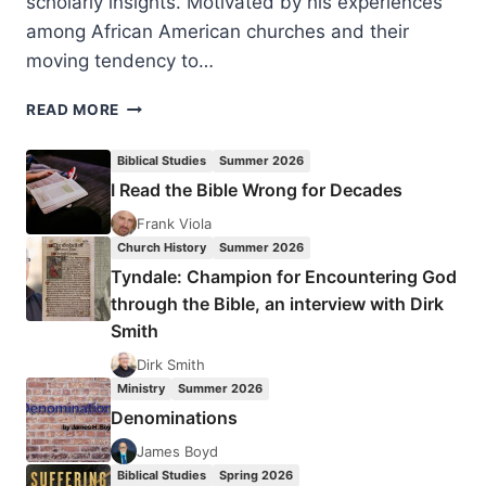
scholarly insights. Motivated by his experiences
among African American churches and their
moving tendency to…
A
READ MORE
BETTER
FREEDOM:
Biblical Studies
Summer 2026
FINDING
I Read the Bible Wrong for Decades
LIFE
AS
Frank Viola
SLAVES
Church History
Summer 2026
OF
Tyndale: Champion for Encountering God
CHRIST
through the Bible, an interview with Dirk
Smith
Dirk Smith
Ministry
Summer 2026
Denominations
James Boyd
Biblical Studies
Spring 2026