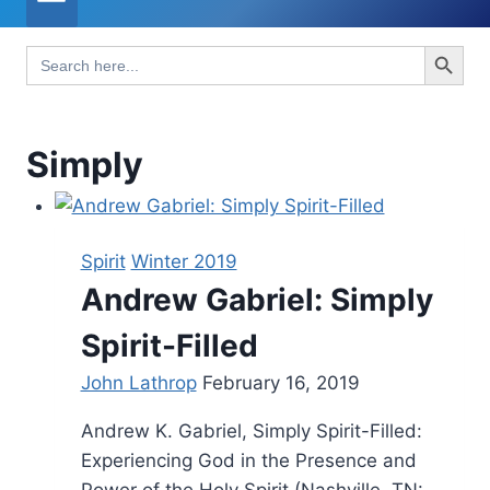
Search Button
Search
for:
Simply
Spirit
Winter 2019
Andrew Gabriel: Simply
Spirit-Filled
John Lathrop
February 16, 2019
Andrew K. Gabriel, Simply Spirit-Filled:
Experiencing God in the Presence and
Power of the Holy Spirit (Nashville, TN: