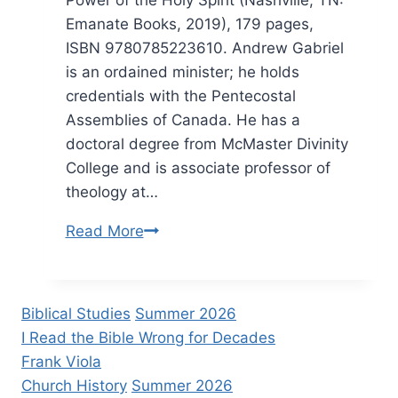
Emanate Books, 2019), 179 pages,
ISBN 9780785223610. Andrew Gabriel
is an ordained minister; he holds
credentials with the Pentecostal
Assemblies of Canada. He has a
doctoral degree from McMaster Divinity
College and is associate professor of
theology at…
Andrew
Read More
Gabriel:
Simply
Spirit-
Biblical Studies
Summer 2026
Filled
I Read the Bible Wrong for Decades
Frank Viola
Church History
Summer 2026