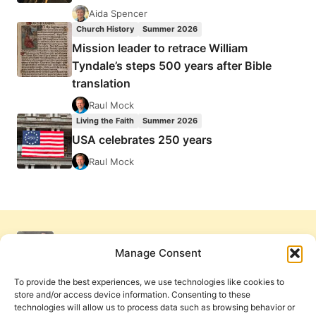
Aida Spencer
Church History
Summer 2026
Mission leader to retrace William
Tyndale’s steps 500 years after Bible
translation
Raul Mock
Living the Faith
Summer 2026
USA celebrates 250 years
Raul Mock
Manage Consent
To provide the best experiences, we use technologies like cookies to
store and/or access device information. Consenting to these
technologies will allow us to process data such as browsing behavior or