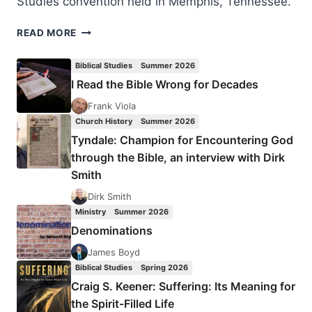
Studies convention held in Memphis, Tennessee.
THE
READ MORE
PETERSENS
AND
Biblical Studies
Summer 2026
THE
I Read the Bible Wrong for Decades
SILESIAN
KINDERBETEN
Frank Viola
REVIVAL
Church History
Summer 2026
Tyndale: Champion for Encountering God
through the Bible, an interview with Dirk
Smith
Dirk Smith
Ministry
Summer 2026
Denominations
James Boyd
Biblical Studies
Spring 2026
Craig S. Keener: Suffering: Its Meaning for
the Spirit-Filled Life