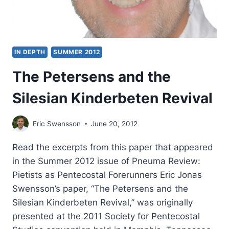
IN DEPTH
SUMMER 2012
The Petersens and the
Silesian Kinderbeten Revival
Eric Swensson
June 20, 2012
Read the excerpts from this paper that appeared
in the Summer 2012 issue of Pneuma Review:
Pietists as Pentecostal Forerunners Eric Jonas
Swensson’s paper, “The Petersens and the
Silesian Kinderbeten Revival,” was originally
presented at the 2011 Society for Pentecostal