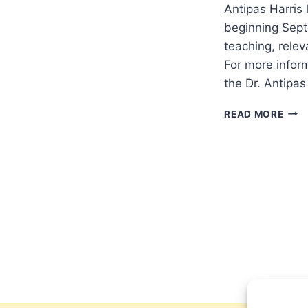
Antipas Harris
beginning Septe
teaching, rele
For more infor
the Dr. Antipa
DR.
READ MORE
ANT
LAU
NEW
TELE
SHO
ON
TBN
SAL