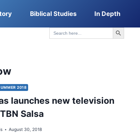
tory
Biblical Studies
In Depth
Search Button
Search
for:
ow
SUMMER 2018
pas launches new television
 TBN Salsa
is
August 30, 2018