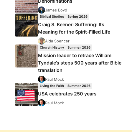
Denominations
James Boyd
Biblical Studies
Spring 2026
Craig S. Keener: Suffering: Its
Meaning for the Spirit-Filled Life
Aida Spencer
Church History
Summer 2026
Mission leader to retrace William
Tyndale’s steps 500 years after Bible
translation
Raul Mock
Living the Faith
Summer 2026
USA celebrates 250 years
Raul Mock