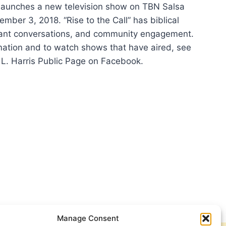
 launches a new television show on TBN Salsa
mber 3, 2018. “Rise to the Call” has biblical
vant conversations, and community engagement.
mation and to watch shows that have aired, see
s L. Harris Public Page on Facebook.
IPAS
NCHES
VISION
W
SA
Manage Consent