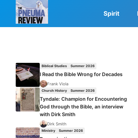
Skip
to
Spirit
content
Biblical Studies
Summer 2026
I Read the Bible Wrong for Decades
Frank Viola
Church History
Summer 2026
Tyndale: Champion for Encountering
God through the Bible, an interview
with Dirk Smith
Dirk Smith
Ministry
Summer 2026