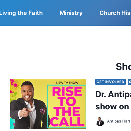
Living the Faith
Ministry
Church His
Sh
GET INVOLVED
Dr. Anti
show on
Antipas Harr