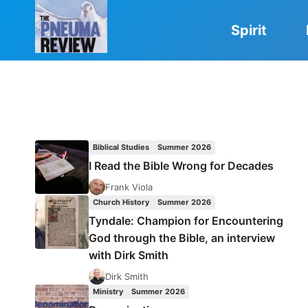
Skip
to
Spirit
content
Biblical Studies
Summer 2026
I Read the Bible Wrong for Decades
Frank Viola
Church History
Summer 2026
Tyndale: Champion for Encountering
God through the Bible, an interview
with Dirk Smith
Dirk Smith
Ministry
Summer 2026