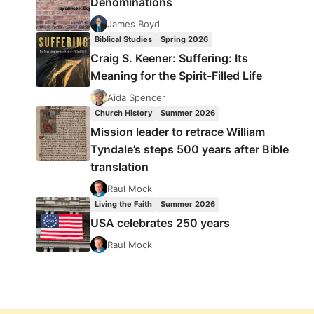
Denominations
James Boyd
Biblical Studies
Spring 2026
Craig S. Keener: Suffering: Its
Meaning for the Spirit-Filled Life
Aida Spencer
Church History
Summer 2026
Mission leader to retrace William
Tyndale’s steps 500 years after Bible
translation
Raul Mock
Living the Faith
Summer 2026
USA celebrates 250 years
Raul Mock