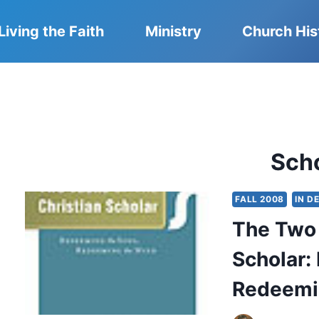
Living the Faith
Ministry
Church His
Sch
FALL 2008
IN D
The Two 
Scholar:
Redeemi