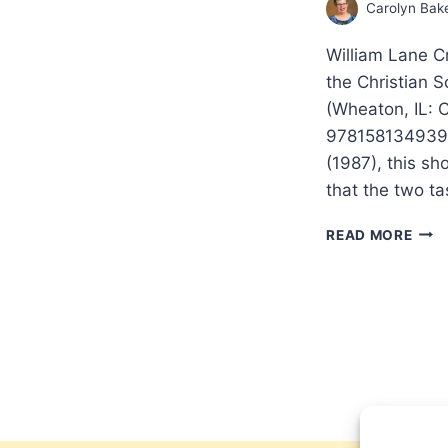
Carolyn Bak
William Lane C
the Christian 
(Wheaton, IL: 
9781581349399.
(1987), this sh
that the two ta
THE
READ MORE
TWO
TAS
OF
THE
CHRI
SCH
RED
THE
SOUL
RED