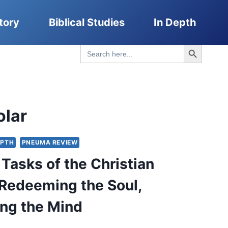
tory
Biblical Studies
In Depth
Search Button
Search
for:
olar
EPTH
PNEUMA REVIEW
Tasks of the Christian
 Redeeming the Soul,
ng the Mind