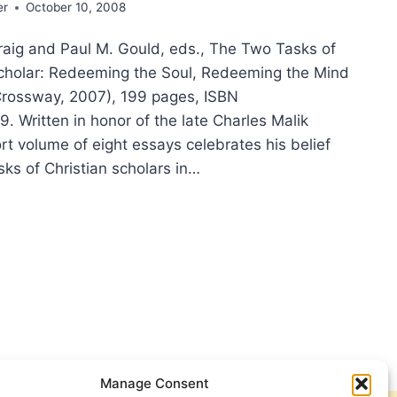
er
October 10, 2008
raig and Paul M. Gould, eds., The Two Tasks of
Scholar: Redeeming the Soul, Redeeming the Mind
Crossway, 2007), 199 pages, ISBN
 Written in honor of the late Charles Malik
ort volume of eight essays celebrates his belief
sks of Christian scholars in…
KS
STIAN
OLAR:
EEMING
,
Manage Consent
EEMING