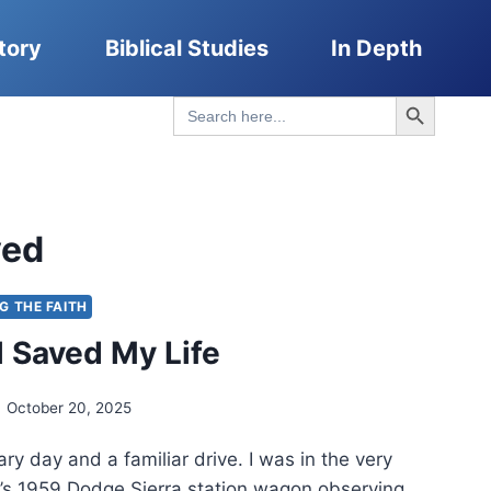
tory
Biblical Studies
In Depth
Search Button
Search
for:
ved
NG THE FAITH
 Saved My Life
October 20, 2025
ary day and a familiar drive. I was in the very
’s 1959 Dodge Sierra station wagon observing