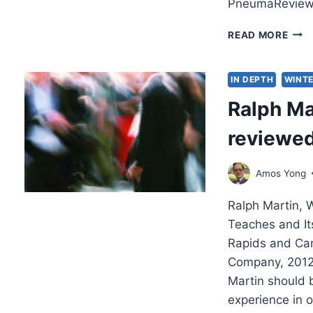
PneumaReview
AME
READ MORE
SHA
BE
SAVE
IN DEPTH
WINTE
AN
Ralph Ma
INT
WIT
reviewe
REI
BON
Amos Yong
Ralph Martin, 
Teaches and It
Rapids and Cam
Company, 2012
Martin should b
experience in o