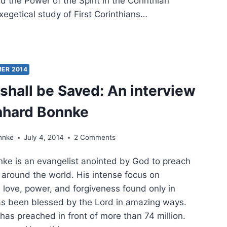
d the Power of the Spirit in the Corinthian
xegetical study of First Corinthians…
SS
DES
ER 2014
ED
shall be Saved: An interview
T
nhard Bonnke
’S
ER
nnke
July 4, 2014
2 Comments
e is an evangelist anointed by God to preach
around the world. His intense focus on
 love, power, and forgiveness found only in
as been blessed by the Lord in amazing ways.
has preached in front of more than 74 million.