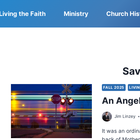
Living the Faith
Ministry
Church His
Sa
FALL 2025
LIVI
An Angel
Jim Linzey
It was an ordin
back of Mother