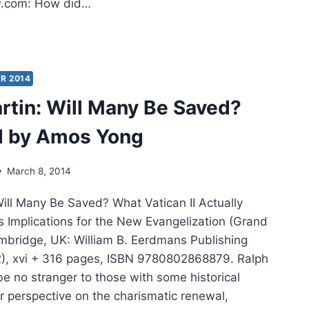
.com: How did…
RICA
LL
D:
R 2014
rtin: Will Many Be Saved?
ERVIEW
H
d by Amos Yong
NHARD
NKE
March 8, 2014
Will Many Be Saved? What Vatican II Actually
s Implications for the New Evangelization (Grand
bridge, UK: William B. Eerdmans Publishing
), xvi + 316 pages, ISBN 9780802868879. Ralph
e no stranger to those with some historical
r perspective on the charismatic renewal,