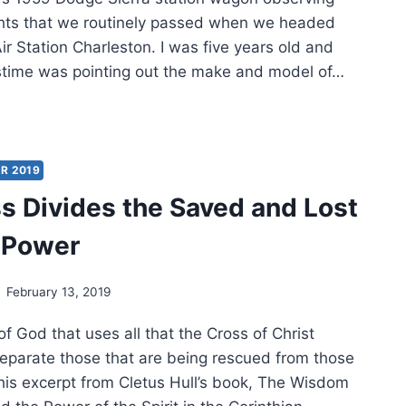
ights that we routinely passed when we headed
r Station Charleston. I was five years old and
stime was pointing out the make and model of…
EL
ED
R 2019
s Divides the Saved and Lost
 Power
February 13, 2019
 of God that uses all that the Cross of Christ
separate those that are being rescued from those
This excerpt from Cletus Hull’s book, The Wisdom