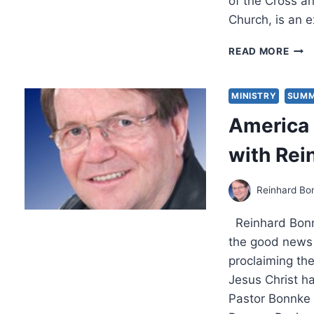
of the Cross an
Church, is an e
THE
READ MORE
CRO
DIVI
THE
MINISTRY
SUMM
SAV
America 
AND
LOS
with Rei
BY
GOD
POW
Reinhard Bo
Reinhard Bonnk
the good news 
proclaiming the
Jesus Christ h
Pastor Bonnke 