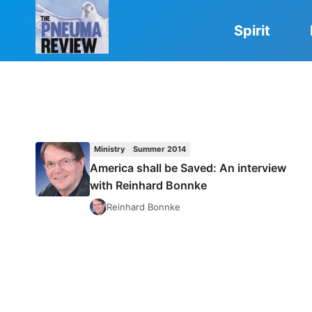
Skip
to
Spirit
content
Ministry
Summer 2014
America shall be Saved: An interview
with Reinhard Bonnke
Reinhard Bonnke