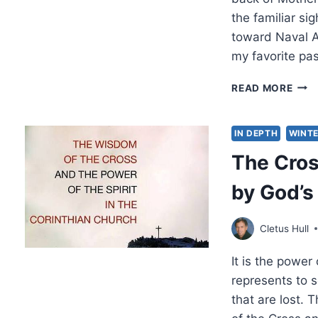
the familiar s
toward Naval Ai
my favorite pa
AN
READ MORE
ANG
SAV
MY
IN DEPTH
WINTE
LIFE
The Cros
by God’s
Cletus Hull
It is the power
represents to 
that are lost. 