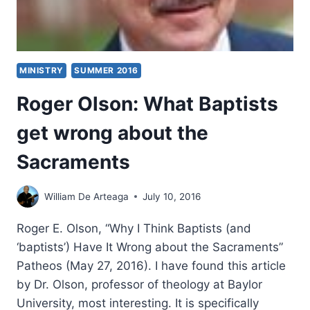
MINISTRY
SUMMER 2016
Roger Olson: What Baptists
get wrong about the
Sacraments
William De Arteaga
July 10, 2016
Roger E. Olson, “Why I Think Baptists (and
‘baptists’) Have It Wrong about the Sacraments”
Patheos (May 27, 2016). I have found this article
by Dr. Olson, professor of theology at Baylor
University, most interesting. It is specifically