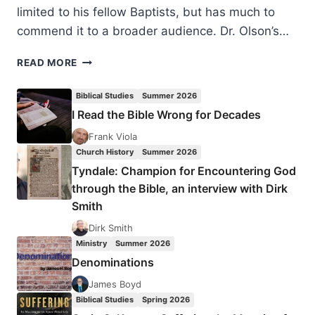
limited to his fellow Baptists, but has much to
commend it to a broader audience. Dr. Olson’s…
ROGER
READ MORE
OLSON:
WHAT
Biblical Studies
Summer 2026
BAPTISTS
I Read the Bible Wrong for Decades
GET
WRONG
Frank Viola
ABOUT
Church History
Summer 2026
THE
Tyndale: Champion for Encountering God
SACRAMENTS
through the Bible, an interview with Dirk
Smith
Dirk Smith
Ministry
Summer 2026
Denominations
James Boyd
Biblical Studies
Spring 2026