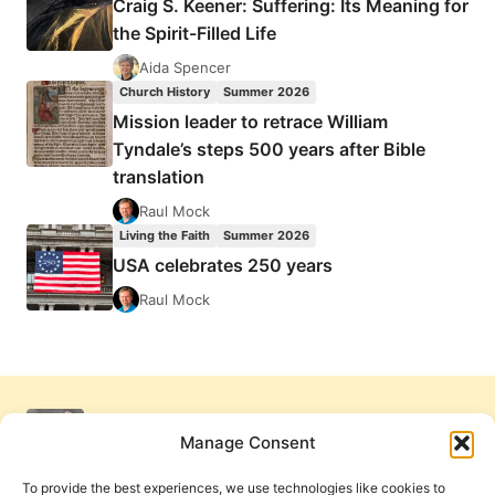
Craig S. Keener: Suffering: Its Meaning for
the Spirit-Filled Life
Aida Spencer
Church History
Summer 2026
Mission leader to retrace William
Tyndale’s steps 500 years after Bible
translation
Raul Mock
Living the Faith
Summer 2026
USA celebrates 250 years
Raul Mock
Manage Consent
To provide the best experiences, we use technologies like cookies to