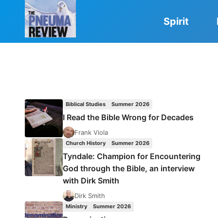
Skip
to
Spirit
content
Biblical Studies
Summer 2026
I Read the Bible Wrong for Decades
Frank Viola
Church History
Summer 2026
Tyndale: Champion for Encountering
God through the Bible, an interview
with Dirk Smith
Dirk Smith
Ministry
Summer 2026