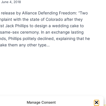
June 4, 2018
 release by Alliance Defending Freedom: “Two
plaint with the state of Colorado after they
st Jack Phillips to design a wedding cake to
r same-sex ceremony. In an exchange lasting
s, Phillips politely declined, explaining that he
make them any other type…
GIOUS
EDOM
ORY:
REME
RT
ES
OR
Manage Consent
ORADO