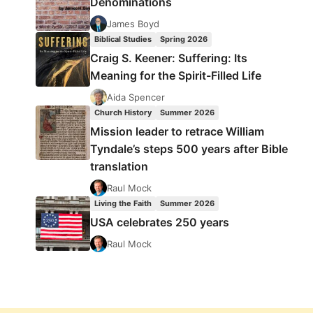
Denominations
James Boyd
Biblical Studies
Spring 2026
Craig S. Keener: Suffering: Its
Meaning for the Spirit-Filled Life
Aida Spencer
Church History
Summer 2026
Mission leader to retrace William
Tyndale’s steps 500 years after Bible
translation
Raul Mock
Living the Faith
Summer 2026
USA celebrates 250 years
Raul Mock