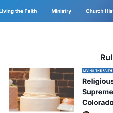
Living the Faith
Ministry
Church His
Ru
LIVING THE FAITH
Religiou
Supreme 
Colorado