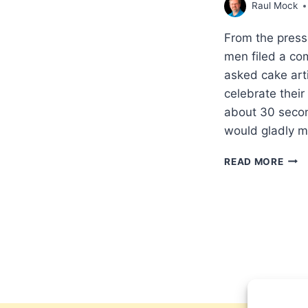
Raul Mock
From the press
men filed a com
asked cake arti
celebrate thei
about 30 second
would gladly 
RELI
READ MORE
FRE
VICT
US
SUP
COU
RUL
IN
FAV
OF
COL