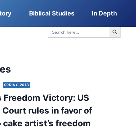
tory
Biblical Studies
In Depth
Search Button
Search
for:
les
SPRING 2018
s Freedom Victory: US
Court rules in favor of
 cake artist’s freedom