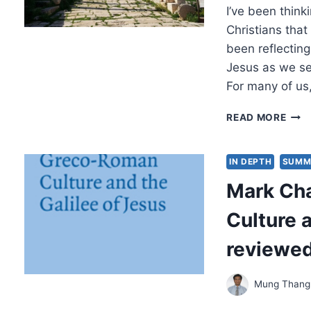
I’ve been think
BOO
Christians that 
been reflectin
Jesus as we se
For many of us
REFL
READ MORE
ON
CON
IN DEPTH
SUMM
Mark Ch
Culture a
reviewe
Mung Thang