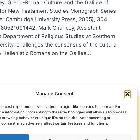
y, Greco-Roman Culture and the Galilee of
 for New Testament Studies Monograph Series
: Cambridge University Press, 2005), 304
780521091442. Mark Chancey, Assistant
he Department of Religious Studies at Southern
rsity, challenges the consensus of the cultural
e Hellenistic Romans on the Galilee…
K
NCEY’S
CO-
AN
TURE
Manage Consent
he best experiences, we use technologies like cookies to store and/or
Get Involved
Contact Us
LEE
e information. Consenting to these technologies will allow us to process
 browsing behavior or unique IDs on this site. Not consenting or
Privacy Policy and Terms of Use
 consent, may adversely affect certain features and functions.
S,
IEWED
Cookie Policy