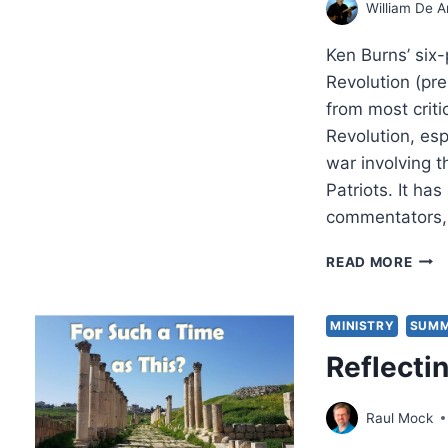
William De A
Ken Burns’ six
Revolution (pr
from most criti
Revolution, espe
war involving t
Patriots. It ha
commentators, 
DOI
READ MORE
HIS
THE
BIBL
MINISTRY
SUMM
WAY
Reflecti
REF
FRO
A
Raul Mock
PATR
BAB