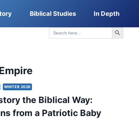
tory
Biblical Studies
In Depth
Search Button
Search
for:
Empire
WINTER 2026
story the Biblical Way:
ons from a Patriotic Baby