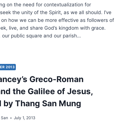
ing on the need for contextualization for
MER
seek the unity of the Spirit, as we all should. I’ve
g on how we can be more effective as followers of
ek, live, and share God’s kingdom with grace.
, our public square and our parish…
ECTING
TEXTUALIZATION
ER 2013
ancey’s Greco-Roman
nd the Galilee of Jesus,
d by Thang San Mung
 San
July 1, 2013