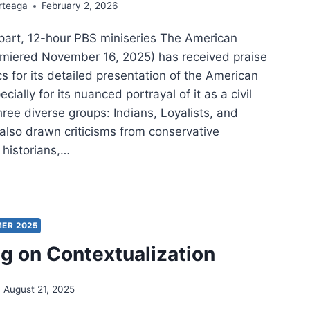
rteaga
February 2, 2026
-part, 12-hour PBS miniseries The American
emiered November 16, 2025) has received praise
cs for its detailed presentation of the American
cially for its nuanced portrayal of it as a civil
hree diverse groups: Indians, Loyalists, and
s also drawn criticisms from conservative
historians,…
NG
TORY
ICAL
ER 2025
:
ng on Contextualization
LECTIONS
M
August 21, 2025
IOTIC
Y