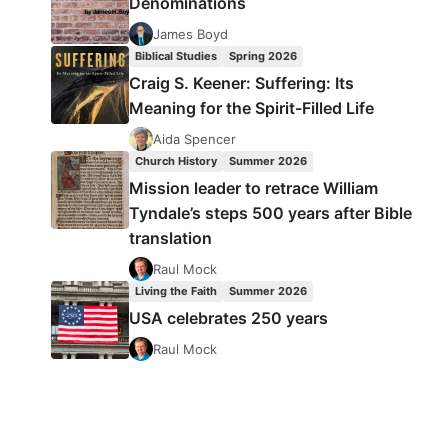
Denominations
James Boyd
Biblical Studies
Spring 2026
Craig S. Keener: Suffering: Its
Meaning for the Spirit-Filled Life
Aida Spencer
Church History
Summer 2026
Mission leader to retrace William
Tyndale’s steps 500 years after Bible
translation
Raul Mock
Living the Faith
Summer 2026
USA celebrates 250 years
Raul Mock