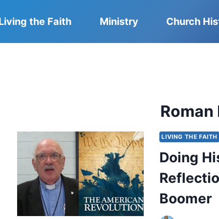
Living the Faith
Ministry
Church His
Roman 
LIVING THE FAITH
Doing Hi
Reflecti
Boomer