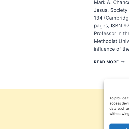
Mark A. Chance
Jesus, Society
134 (Cambridge
pages, ISBN 9
Professor in t
Methodist Unive
influence of th
MAR
READ MORE
CHA
GRE
ROM
CUL
AND
THE
To provide t
GALI
access devic
data such as
OF
withdrawing
JESU
REV
BY