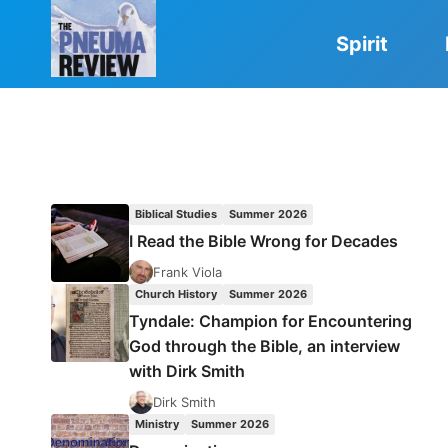
Skip
to
Spirit
content
Biblical Studies
Summer 2026
I Read the Bible Wrong for Decades
Frank Viola
Church History
Summer 2026
Tyndale: Champion for Encountering
God through the Bible, an interview
with Dirk Smith
Dirk Smith
Ministry
Summer 2026