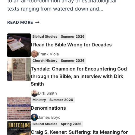
to an all-too-common array of eschatological
texts ranging from watered down and…
ROLAND
READ MORE
CHIA:
HOPE
Biblical Studies
Summer 2026
FOR
I Read the Bible Wrong for Decades
THE
WORLD
Frank Viola
Church History
Summer 2026
Tyndale: Champion for Encountering God
through the Bible, an interview with Dirk
Smith
Dirk Smith
Ministry
Summer 2026
Denominations
James Boyd
Biblical Studies
Spring 2026
Craig S. Keener: Suffering: Its Meaning for