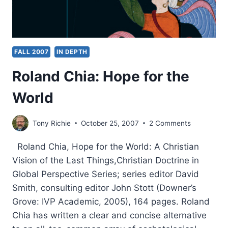
FALL 2007
IN DEPTH
Roland Chia: Hope for the
World
Tony Richie
October 25, 2007
2 Comments
Roland Chia, Hope for the World: A Christian
Vision of the Last Things,Christian Doctrine in
Global Perspective Series; series editor David
Smith, consulting editor John Stott (Downer’s
Grove: IVP Academic, 2005), 164 pages. Roland
Chia has written a clear and concise alternative