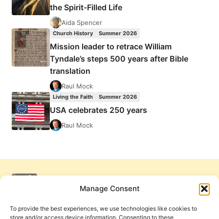
the Spirit-Filled Life
Aida Spencer
Church History
Summer 2026
Mission leader to retrace William
Tyndale’s steps 500 years after Bible
translation
Raul Mock
Living the Faith
Summer 2026
USA celebrates 250 years
Raul Mock
Manage Consent
To provide the best experiences, we use technologies like cookies to
store and/or access device information. Consenting to these