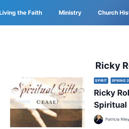
Living the Faith
Ministry
Church His
Ricky 
SPIRIT
SPRING 
Ricky Ro
Spiritua
Patricia Rile