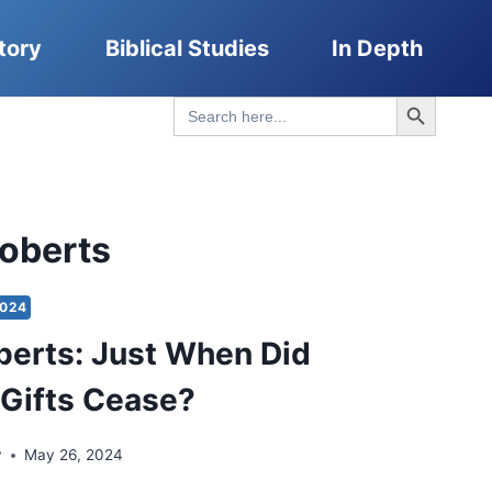
tory
Biblical Studies
In Depth
Search Button
Search
for:
Roberts
2024
berts: Just When Did
l Gifts Cease?
y
May 26, 2024