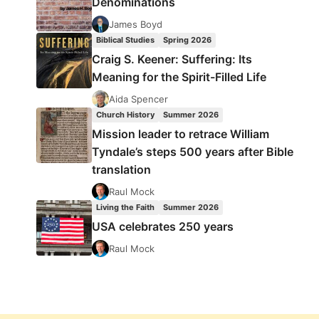
Denominations
James Boyd
Biblical Studies
Spring 2026
Craig S. Keener: Suffering: Its
Meaning for the Spirit-Filled Life
Aida Spencer
Church History
Summer 2026
Mission leader to retrace William
Tyndale’s steps 500 years after Bible
translation
Raul Mock
Living the Faith
Summer 2026
USA celebrates 250 years
Raul Mock