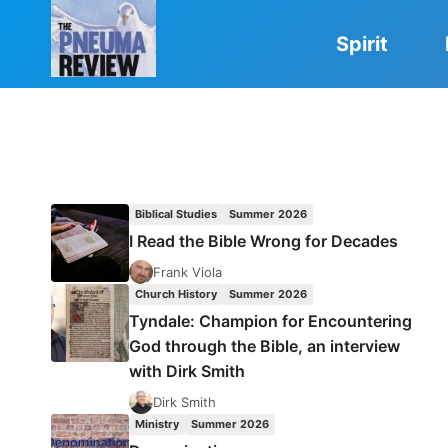
Skip
to
Spirit
content
Biblical Studies
Summer 2026
I Read the Bible Wrong for Decades
Frank Viola
Church History
Summer 2026
Tyndale: Champion for Encountering
God through the Bible, an interview
with Dirk Smith
Dirk Smith
Ministry
Summer 2026