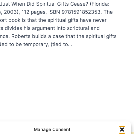
Just When Did Spiritual Gifts Cease? (Florida:
e, 2003), 112 pages, ISBN 9781591852353. The
ort book is that the spiritual gifts have never
s divides his argument into scriptural and
ence. Roberts builds a case that the spiritual gifts
ded to be temporary, (tied to…
Y
ERTS:
T
N
ITUAL
S
SE?
Manage Consent