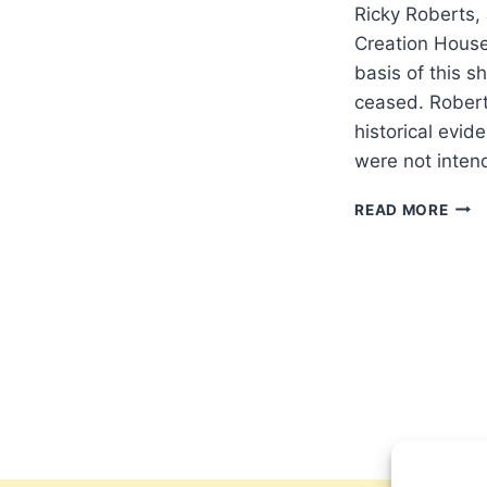
Ricky Roberts, 
Creation Hous
basis of this sh
ceased. Robert
historical evid
were not inten
RICK
READ MORE
ROB
JUS
WHE
DID
SPIR
GIFT
CEA