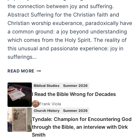
the connection between joy and suffering.
Abstract Suffering for the Christian faith and
Christian worship exuberance, paradoxically have
a common ground: a joy beyond understanding
which comes from the Holy Spirit. The reality of
this unusual and passionate experience: joy in
sufferings…
JOY
READ MORE
BEYOND
UNDERSTANDING:
Biblical Studies
Summer 2026
COMMON
I Read the Bible Wrong for Decades
GROUND
IN
Frank Viola
SUFFERING
Church History
Summer 2026
AND
Tyndale: Champion for Encountering God
WORSHIP
through the Bible, an interview with Dirk
AMONG
Smith
EASTERN