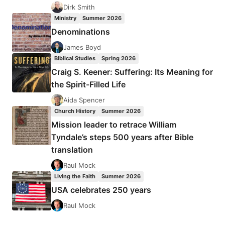
EUROPEAN
Dirk Smith
CHRISTIANS
Ministry
Summer 2026
DURING
Denominations
THE
COMMUNIST
James Boyd
ERA
Biblical Studies
Spring 2026
Craig S. Keener: Suffering: Its Meaning for
the Spirit-Filled Life
Aida Spencer
Church History
Summer 2026
Mission leader to retrace William
Tyndale’s steps 500 years after Bible
translation
Raul Mock
Living the Faith
Summer 2026
USA celebrates 250 years
Raul Mock