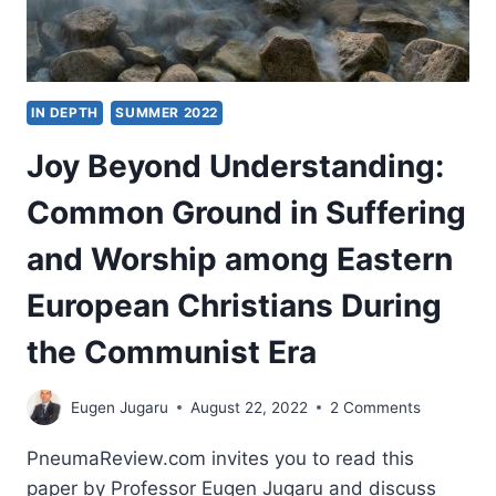
IN DEPTH
SUMMER 2022
Joy Beyond Understanding:
Common Ground in Suffering
and Worship among Eastern
European Christians During
the Communist Era
Eugen Jugaru
August 22, 2022
2 Comments
PneumaReview.com invites you to read this
paper by Professor Eugen Jugaru and discuss