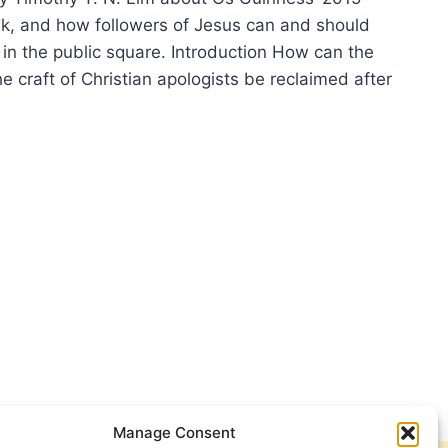
alk, and how followers of Jesus can and should
 in the public square. Introduction How can the
e craft of Christian apologists be reclaimed after
ENDING
LOGETICS:
IEW
Manage Consent