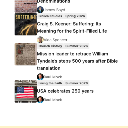
Denominations
James Boyd
Biblical Studies
Spring 2026
Craig S. Keener: Suffering: Its
Meaning for the Spirit-Filled Life
Aida Spencer
Church History
Summer 2026
Mission leader to retrace William
Tyndale’s steps 500 years after Bible
translation
Raul Mock
Living the Faith
Summer 2026
USA celebrates 250 years
Raul Mock