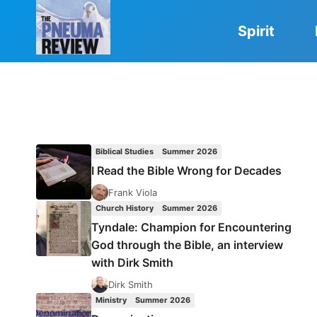
Skip
to
Spirit
content
Biblical Studies
Summer 2026
I Read the Bible Wrong for Decades
Frank Viola
Church History
Summer 2026
Tyndale: Champion for Encountering
God through the Bible, an interview
with Dirk Smith
Dirk Smith
Ministry
Summer 2026