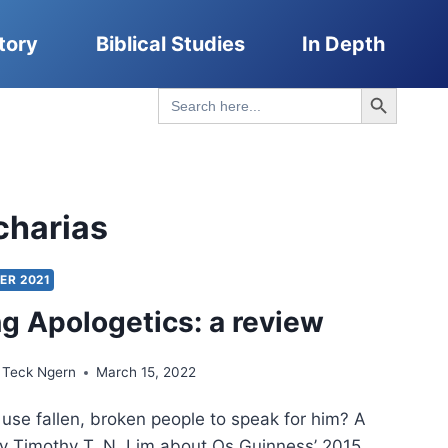
tory
Biblical Studies
In Depth
Search Button
Search
for:
charias
ER 2021
g Apologetics: a review
 Teck Ngern
March 15, 2022
se fallen, broken people to speak for him? A
y Timothy T. N. Lim about Os Guinness’ 2015