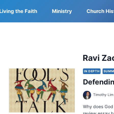
Living the Faith
Ministry
Church His
Ravi Za
IN DEPTH
SUMM
Defendin
Timothy Lim
Why does God u
review essay b