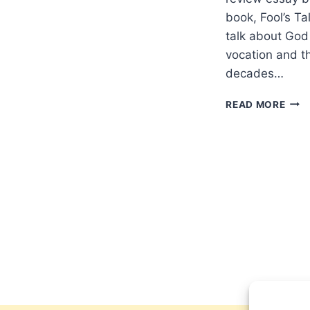
book, Fool’s T
talk about God
vocation and th
decades…
DEF
READ MORE
APO
A
REV